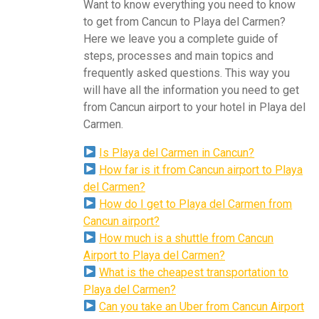
Want to know everything you need to know
to get from Cancun to Playa del Carmen?
Here we leave you a complete guide of
steps, processes and main topics and
frequently asked questions. This way you
will have all the information you need to get
from Cancun airport to your hotel in Playa del
Carmen.
Is Playa del Carmen in Cancun?
How far is it from Cancun airport to Playa
del Carmen?
How do I get to Playa del Carmen from
Cancun airport?
How much is a shuttle from Cancun
Airport to Playa del Carmen?
What is the cheapest transportation to
Playa del Carmen?
Can you take an Uber from Cancun Airport