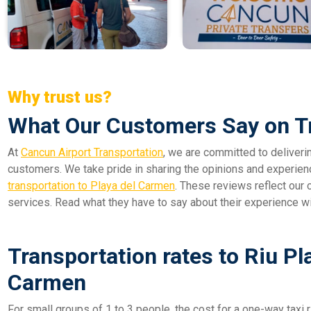
Why trust us?
What Our Customers Say on T
At
Cancun Airport Transportation
, we are committed to deliveri
customers. We take pride in sharing the opinions and experien
transportation to Playa del Carmen
. These reviews reflect our c
services. Read what they have to say about their experience w
Transportation rates to Riu Pl
Carmen
For small groups of 1 to 3 people, the cost for a one-way taxi r