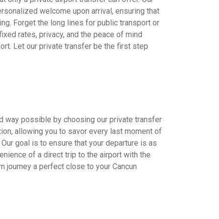
ersonalized welcome upon arrival, ensuring that
ing. Forget the long lines for public transport or
 fixed rates, privacy, and the peace of mind
t. Let our private transfer be the first step
d way possible by choosing our private transfer
tion, allowing you to savor every last moment of
. Our goal is to ensure that your departure is as
nience of a direct trip to the airport with the
rn journey a perfect close to your Cancun