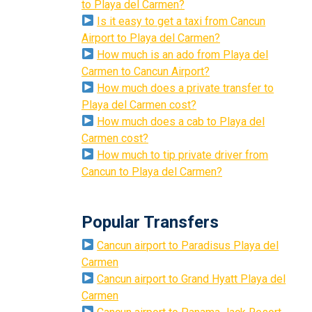
to Playa del Carmen?
Is it easy to get a taxi from Cancun
Airport to Playa del Carmen?
How much is an ado from Playa del
Carmen to Cancun Airport?
How much does a private transfer to
Playa del Carmen cost?
How much does a cab to Playa del
Carmen cost?
How much to tip private driver from
Cancun to Playa del Carmen?
Popular Transfers
Cancun airport to Paradisus Playa del
Carmen
Cancun airport to Grand Hyatt Playa del
Carmen