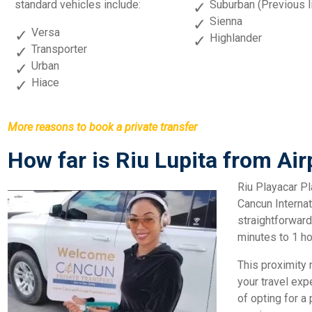
standard vehicles include:
Suburban (Previous l
Sienna
Versa
Highlander
Transporter
Urban
Hiace
More reasons to book a private transfer
How far is Riu Lupita from Air
Riu Playacar Pl
Cancun Internati
straightforward
minutes to 1 ho
This proximity n
your travel ex
of opting for a 