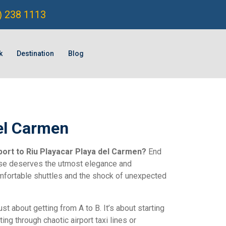
) 238 1113
k
Destination
Blog
del Carmen
port to Riu Playacar Playa del Carmen?
End
adise deserves the utmost elegance and
omfortable shuttles and the shock of unexpected
just about getting from A to B. It’s about starting
ng through chaotic airport taxi lines or