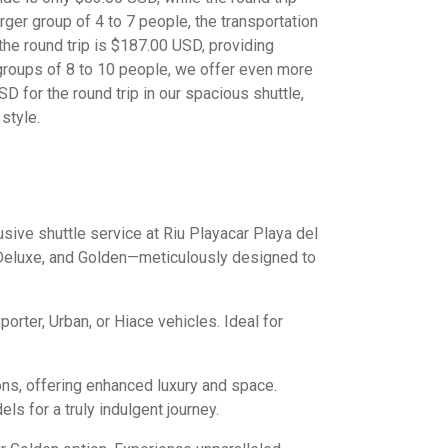
arger group of 4 to 7 people, the transportation
 the round trip is $187.00 USD, providing
 groups of 8 to 10 people, we offer even more
D for the round trip in our spacious shuttle,
style.
sive shuttle service at Riu Playacar Playa del
 Deluxe, and Golden—meticulously designed to
porter, Urban, or Hiace vehicles. Ideal for
ons, offering enhanced luxury and space.
s for a truly indulgent journey.