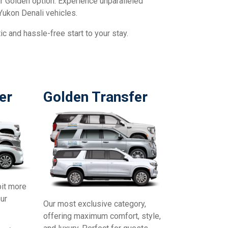
our Golden option. Experience unparalleled
Yukon Denali vehicles.
c and hassle-free start to your stay.
er
Golden Transfer
bit more
our
Our most exclusive category,
offering maximum comfort, style,