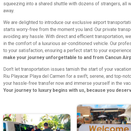
squeezing into a shared shuttle with dozens of strangers, all w
away.
We are delighted to introduce our exclusive airport transportat
starts worry-free from the moment you land. Our private transpo
avoiding any hassle. With direct and efficient transportation, we
in the comfort of a luxurious air-conditioned vehicle. Our pro
to your satisfaction, ensuring a perfect start to your experien
make your journey unforgettable to and from Cancun Airp
Don't let transportation issues tarnish the start of your vacatio
Riu Playacar Playa del Carmen for a swift, serene, and top-notc
your hassle-free transfer now and immerse yourself in the va
Your journey to luxury begins with us, because you deserv