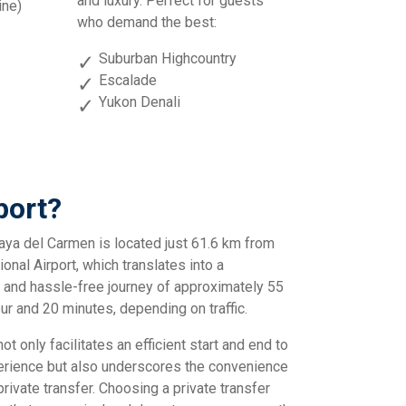
and luxury. Perfect for guests
ine)
who demand the best:
Suburban Highcountry
Escalade
Yukon Denali
port?
aya del Carmen is located just 61.6 km from
onal Airport, which translates into a
 and hassle-free journey of approximately 55
ur and 20 minutes, depending on traffic.
ot only facilitates an efficient start and end to
perience but also underscores the convenience
private transfer. Choosing a private transfer