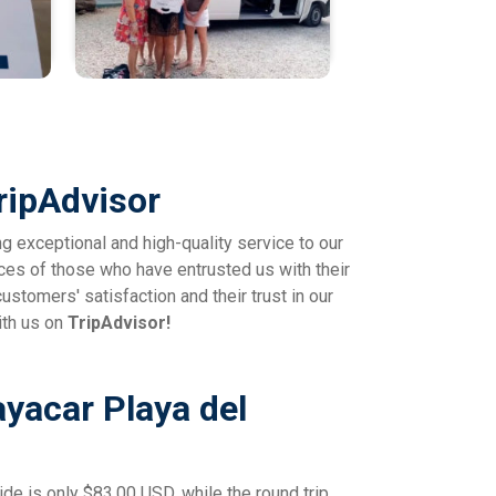
ripAdvisor
ng exceptional and high-quality service to our
ces of those who have entrusted us with their
ustomers' satisfaction and their trust in our
ith us on
TripAdvisor!
ayacar Playa del
ide is only $83.00 USD, while the round trip