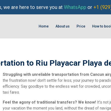
, we are here to serve you at
WhatsApp
or
+1 (929
Home
About us
Price
How to boo
rtation to Riu Playacar Playa 
Struggling with unreliable transportation from Cancun air
the frustration now! don’t settle for less; your journey to par
efficiency. Say goodbye to the endless wait for crowded, unc
taxi fares.
Feel the agony of traditional transfers? We know!
It’s not 
your vacation the moment you land, without the dread of navigati