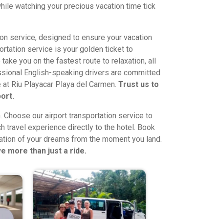
hile watching your precious vacation time tick
ion service, designed to ensure your vacation
rtation service is your golden ticket to
 take you on the fastest route to relaxation, all
fessional English-speaking drivers are committed
ce at Riu Playacar Playa del Carmen.
Trust us to
ort.
n. Choose our airport transportation service to
h travel experience directly to the hotel. Book
cation of your dreams from the moment you land.
e more than just a ride.