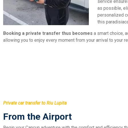
service ensures
as possible, el
personalized c
this paradisiaca
Booking a private transfer thus becomes
a smart choice, a
allowing you to enjoy every moment from your arrival to your re
Private car transfer to Riu Lupita
From the Airport
Begin your Cancun adventure with the comfort and efficiency that