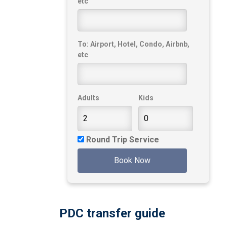
etc
To: Airport, Hotel, Condo, Airbnb,
etc
Adults
Kids
Round Trip Service
Book Now
PDC transfer guide