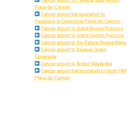
Cancun airport to Panama Jack Resort
Playa del Carmen
Cancun airport transportation to
Paradisus la Esmeralda Playa del Carmen
Cancun airport to Grand Riviera Princess
Cancun airport to Grand Sunset Princess
Cancun airport to Riu Palace Riviera Maya
Cancun airport to Bluebay Grand
Esmeralda
Cancun airport to Andaz Mayakoba
Cancun airport transportation to Hotel HM
Playa del Carmen