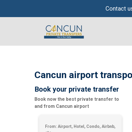
Skip
Contact us
to
content
Cancun airport transpo
Book your private transfer
Book now the best private transfer to
and from Cancun airport
From: Airport, Hotel, Condo, Airbnb,