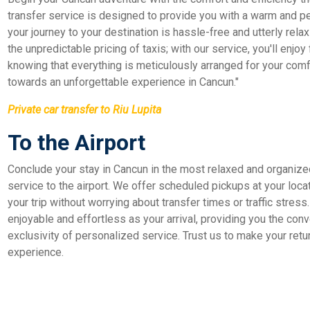
transfer service is designed to provide you with a warm and p
your journey to your destination is hassle-free and utterly relax
the unpredictable pricing of taxis; with our service, you'll enjoy
knowing that everything is meticulously arranged for your comfor
towards an unforgettable experience in Cancun."
Private car transfer to Riu Lupita
To the Airport
Conclude your stay in Cancun in the most relaxed and organize
service to the airport. We offer scheduled pickups at your loca
your trip without worrying about transfer times or traffic stress
enjoyable and effortless as your arrival, providing you the conve
exclusivity of personalized service. Trust us to make your retu
experience.