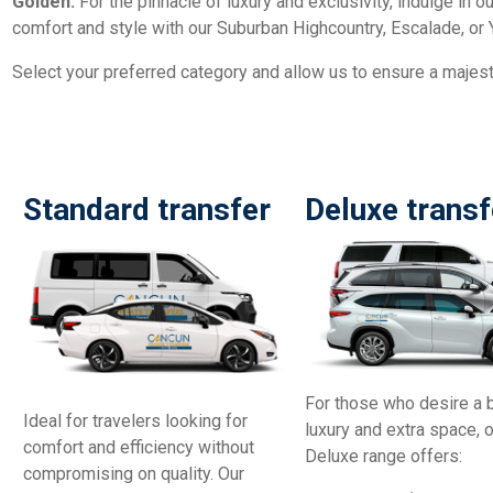
Golden:
For the pinnacle of luxury and exclusivity, indulge in 
comfort and style with our Suburban Highcountry, Escalade, or 
Select your preferred category and allow us to ensure a majesti
Standard transfer
Deluxe transf
For those who desire a 
Ideal for travelers looking for
luxury and extra space, 
comfort and efficiency without
Deluxe range offers:
compromising on quality. Our