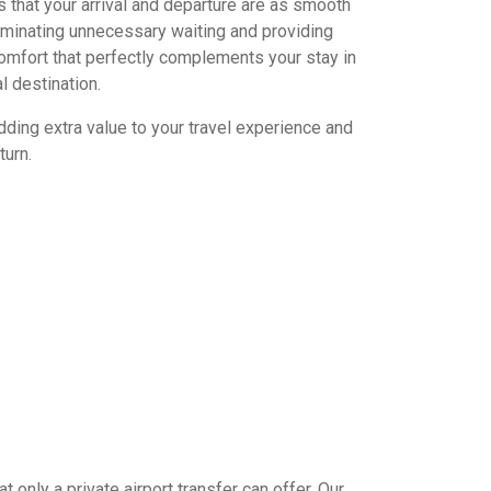
 that your arrival and departure are as smooth
iminating unnecessary waiting and providing
omfort that perfectly complements your stay in
l destination.
dding extra value to your travel experience and
turn.
 only a private airport transfer can offer. Our