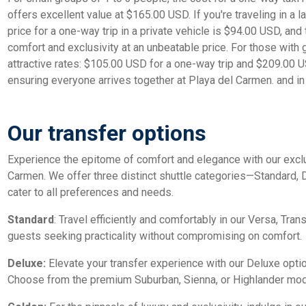
offers excellent value at $165.00 USD. If you're traveling in a l
price for a one-way trip in a private vehicle is $94.00 USD, and
comfort and exclusivity at an unbeatable price. For those with
attractive rates: $105.00 USD for a one-way trip and $209.00 US
ensuring everyone arrives together at Playa del Carmen. and in 
Our transfer options
Experience the epitome of comfort and elegance with our exclu
Carmen. We offer three distinct shuttle categories—Standard,
cater to all preferences and needs.
Standard
: Travel efficiently and comfortably in our Versa, Trans
guests seeking practicality without compromising on comfort.
Deluxe:
Elevate your transfer experience with our Deluxe opti
Choose from the premium Suburban, Sienna, or Highlander model