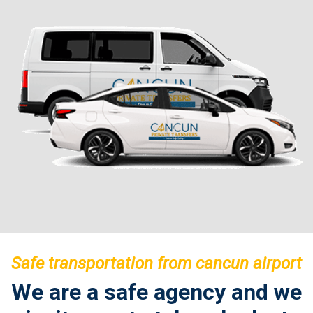
Safe transportation from cancun airport
We are a safe agency and we