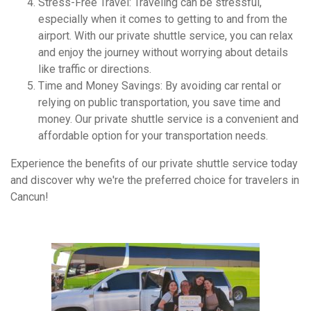
Stress-Free Travel: Traveling can be stressful,
especially when it comes to getting to and from the
airport. With our private shuttle service, you can relax
and enjoy the journey without worrying about details
like traffic or directions.
Time and Money Savings: By avoiding car rental or
relying on public transportation, you save time and
money. Our private shuttle service is a convenient and
affordable option for your transportation needs.
Experience the benefits of our private shuttle service today
and discover why we're the preferred choice for travelers in
Cancun!