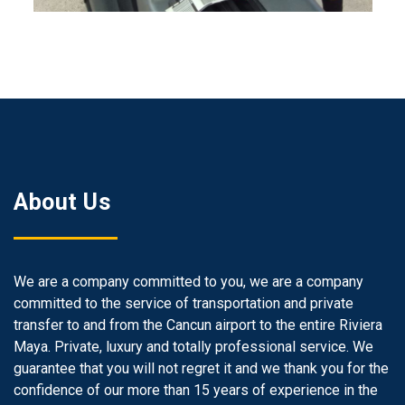
About Us
We are a company committed to you, we are a company
committed to the service of transportation and private
transfer to and from the Cancun airport to the entire Riviera
Maya. Private, luxury and totally professional service. We
guarantee that you will not regret it and we thank you for the
confidence of our more than 15 years of experience in the