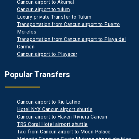
Cancun airport to Akumal
Cancun airport to tulum
Luxury private Transfer to Tulum
Transportation from Cancun airport to Puerto
Morelos
Transportation from Cancun airport to Playa del
Carmen
Cancun airport to Playacar
Popular Transfers
Cancun airport to Riu Latino
Hotel NYX Cancun airport shuttle
Cancun airport to Haven Riviera Cancun
TRS Coral Hotel airport shuttle
Taxi from Cancun airport to Moon Palace