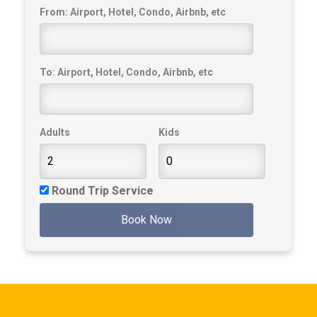
From: Airport, Hotel, Condo, Airbnb, etc
To: Airport, Hotel, Condo, Airbnb, etc
Adults
Kids
Round Trip Service
Book Now