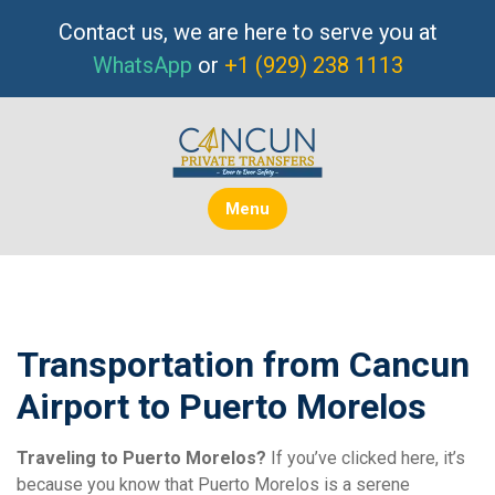
Skip
Contact us, we are here to serve you at
to
WhatsApp
or
+1 (929) 238 1113
content
Menu
Transportation from Cancun
Airport to Puerto Morelos
Traveling to Puerto Morelos?
If you’ve clicked here, it’s
because you know that Puerto Morelos is a serene