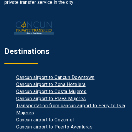
private transfer service in the city
–
Destinations
Cancun airport to Cancun Downtown
Cancun airport to Zona Hotelera
Cancun airport to Costa Mujeres
Cancun airport to Playa Mujeres
Transportation from cancun airport to Ferry to Isla
Mujeres
Cancun airport to Cozumel
Cancun airport to Puerto Aventuras