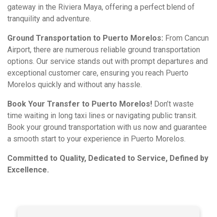
gateway in the Riviera Maya, offering a perfect blend of
tranquility and adventure.
Ground Transportation to Puerto Morelos:
From Cancun
Airport, there are numerous reliable ground transportation
options. Our service stands out with prompt departures and
exceptional customer care, ensuring you reach Puerto
Morelos quickly and without any hassle.
Book Your Transfer to Puerto Morelos!
Don’t waste
time waiting in long taxi lines or navigating public transit.
Book your ground transportation with us now and guarantee
a smooth start to your experience in Puerto Morelos.
Committed to Quality, Dedicated to Service, Defined by
Excellence.