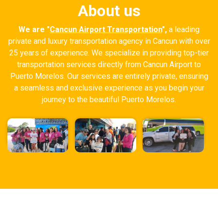
About us
We are "
Cancun Airport Transportation
",
a leading
private and luxury transportation agency in Cancun with over
25 years of experience. We specialize in providing top-tier
transportation services directly from Cancun Airport to
Puerto Morelos. Our services are entirely private, ensuring
a seamless and exclusive experience as you begin your
journey to the beautiful Puerto Morelos.