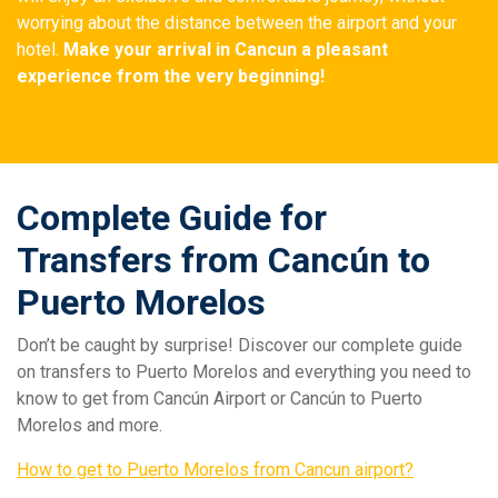
worrying about the distance between the airport and your
hotel.
Make your arrival in Cancun a pleasant
experience from the very beginning!
Complete Guide for
Transfers from Cancún to
Puerto Morelos
Don’t be caught by surprise! Discover our complete guide
on transfers to Puerto Morelos and everything you need to
know to get from Cancún Airport or Cancún to Puerto
Morelos and more.
How to get to Puerto Morelos from Cancun airport?