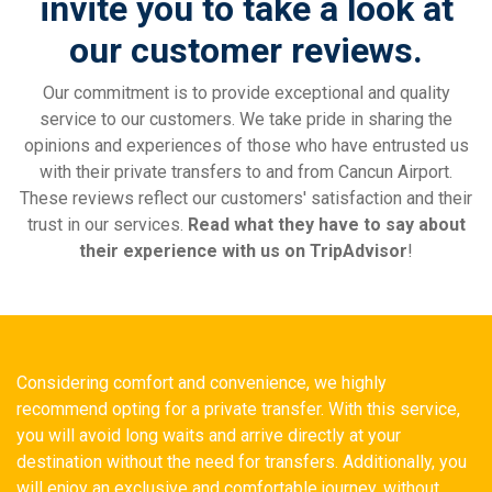
invite you to take a look at
our customer reviews.
Our commitment is to provide exceptional and quality
service to our customers. We take pride in sharing the
opinions and experiences of those who have entrusted us
with their private transfers to and from Cancun Airport.
These reviews reflect our customers' satisfaction and their
trust in our services.
Read what they have to say about
their experience with us on TripAdvisor
!
Considering comfort and convenience, we highly
recommend opting for a private transfer. With this service,
you will avoid long waits and arrive directly at your
destination without the need for transfers. Additionally, you
will enjoy an exclusive and comfortable journey, without