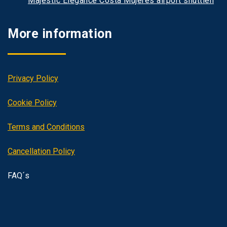
Majestic Elegance Costa Mujeres airport shuttlen
More information
Privacy Policy
Cookie Policy
Terms and Conditions
Cancellation Policy
FAQ´s