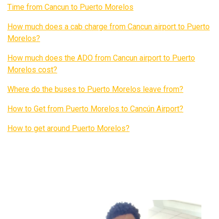
Time from Cancun to Puerto Morelos
How much does a cab charge from Cancun airport to Puerto
Morelos?
How much does the ADO from Cancun airport to Puerto
Morelos cost?
Where do the buses to Puerto Morelos leave from?
How to Get from Puerto Morelos to Cancún Airport?
How to get around Puerto Morelos?