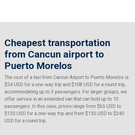
Cheapest transportation
from Cancun airport to
Puerto Morelos
The cost of a taxi from Cancun Airport to Puerto Morelos is
$54 USD for a one-way trip and $108 USD for a round trip,
accommodating up to 3 passengers. For larger groups, we
offer service in an extended van that can hold up to 10
passengers. In this case, prices range from $65 USD to
$120 USD for a one-way trip and from $130 USD to $240
USD for a round trip.