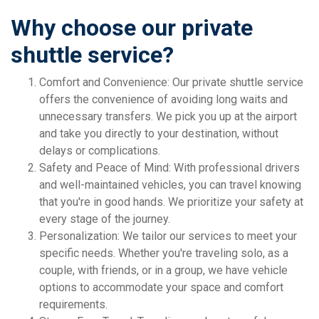
Why choose our private
shuttle service?
Comfort and Convenience: Our private shuttle service
offers the convenience of avoiding long waits and
unnecessary transfers. We pick you up at the airport
and take you directly to your destination, without
delays or complications.
Safety and Peace of Mind: With professional drivers
and well-maintained vehicles, you can travel knowing
that you're in good hands. We prioritize your safety at
every stage of the journey.
Personalization: We tailor our services to meet your
specific needs. Whether you're traveling solo, as a
couple, with friends, or in a group, we have vehicle
options to accommodate your space and comfort
requirements.