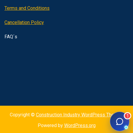
Terms and Conditions
Cancellation Policy
FAQ´s
Copyright ©
Construction Industry WordPress Theme
|
Powered by
WordPress.org