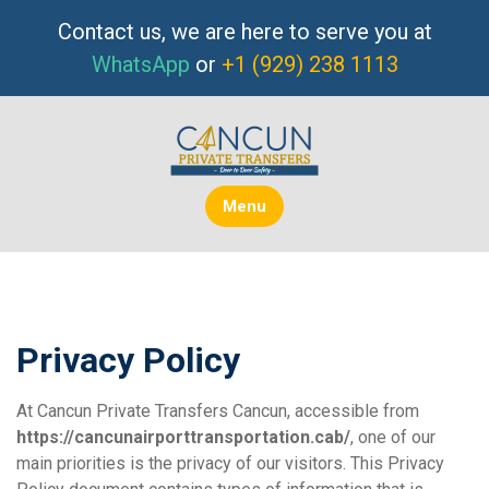
Skip
Contact us, we are here to serve you at
to
WhatsApp
or
+1 (929) 238 1113
content
Menu
Privacy Policy
At Cancun Private Transfers Cancun, accessible from
https://cancunairporttransportation.cab/
, one of our
main priorities is the privacy of our visitors. This Privacy