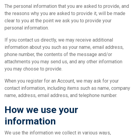
The personal information that you are asked to provide, and
the reasons why you are asked to provide it, will be made
clear to you at the point we ask you to provide your
personal information.
If you contact us directly, we may receive additional
information about you such as your name, email address,
phone number, the contents of the message and/or
attachments you may send us, and any other information
you may choose to provide.
When you register for an Account, we may ask for your
contact information, including items such as name, company
name, address, email address, and telephone number.
How we use your
information
We use the information we collect in various ways,