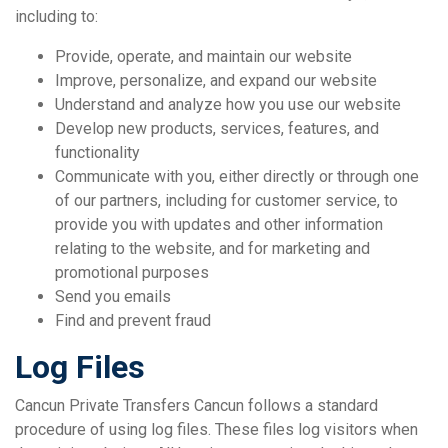
including to:
Provide, operate, and maintain our website
Improve, personalize, and expand our website
Understand and analyze how you use our website
Develop new products, services, features, and
functionality
Communicate with you, either directly or through one
of our partners, including for customer service, to
provide you with updates and other information
relating to the website, and for marketing and
promotional purposes
Send you emails
Find and prevent fraud
Log Files
Cancun Private Transfers Cancun follows a standard
procedure of using log files. These files log visitors when