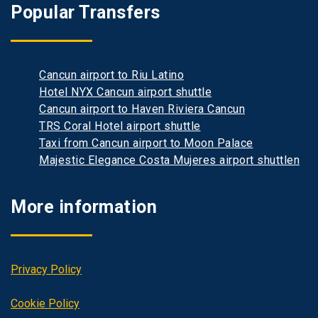
Popular Transfers
Cancun airport to Riu Latino
Hotel NYX Cancun airport shuttle
Cancun airport to Haven Riviera Cancun
TRS Coral Hotel airport shuttle
Taxi from Cancun airport to Moon Palace
Majestic Elegance Costa Mujeres airport shuttlen
More information
Privacy Policy
Cookie Policy