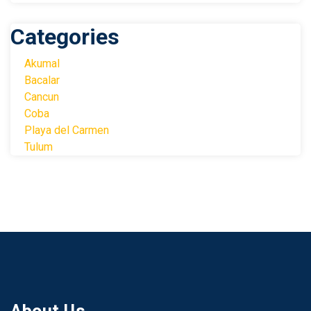
Categories
Akumal
Bacalar
Cancun
Coba
Playa del Carmen
Tulum