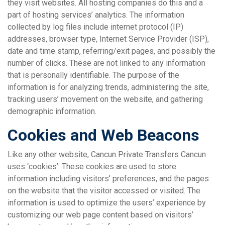
they visit websites. All hosting companies do this and a
part of hosting services’ analytics. The information
collected by log files include internet protocol (IP)
addresses, browser type, Internet Service Provider (ISP),
date and time stamp, referring/exit pages, and possibly the
number of clicks. These are not linked to any information
that is personally identifiable. The purpose of the
information is for analyzing trends, administering the site,
tracking users’ movement on the website, and gathering
demographic information.
Cookies and Web Beacons
Like any other website, Cancun Private Transfers Cancun
uses ‘cookies’. These cookies are used to store
information including visitors’ preferences, and the pages
on the website that the visitor accessed or visited. The
information is used to optimize the users’ experience by
customizing our web page content based on visitors’