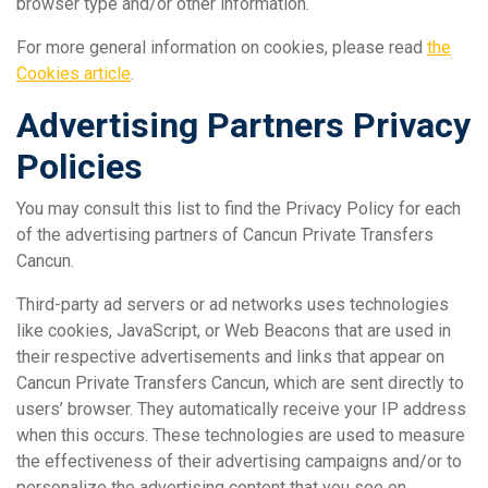
browser type and/or other information.
For more general information on cookies, please read
the
Cookies article
.
Advertising Partners Privacy
Policies
You may consult this list to find the Privacy Policy for each
of the advertising partners of Cancun Private Transfers
Cancun.
Third-party ad servers or ad networks uses technologies
like cookies, JavaScript, or Web Beacons that are used in
their respective advertisements and links that appear on
Cancun Private Transfers Cancun, which are sent directly to
users’ browser. They automatically receive your IP address
when this occurs. These technologies are used to measure
the effectiveness of their advertising campaigns and/or to
personalize the advertising content that you see on