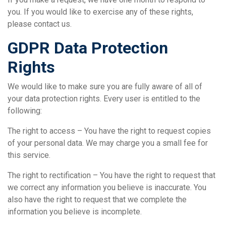
you. If you would like to exercise any of these rights,
please contact us.
GDPR Data Protection
Rights
We would like to make sure you are fully aware of all of
your data protection rights. Every user is entitled to the
following:
The right to access – You have the right to request copies
of your personal data. We may charge you a small fee for
this service.
The right to rectification – You have the right to request that
we correct any information you believe is inaccurate. You
also have the right to request that we complete the
information you believe is incomplete.