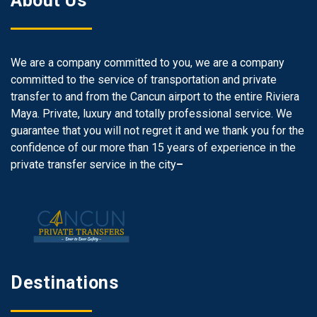
About Us
We are a company committed to you, we are a company
committed to the service of transportation and private
transfer to and from the Cancun airport to the entire Riviera
Maya. Private, luxury and totally professional service. We
guarantee that you will not regret it and we thank you for the
confidence of our more than 15 years of experience in the
private transfer service in the city
–
Destinations