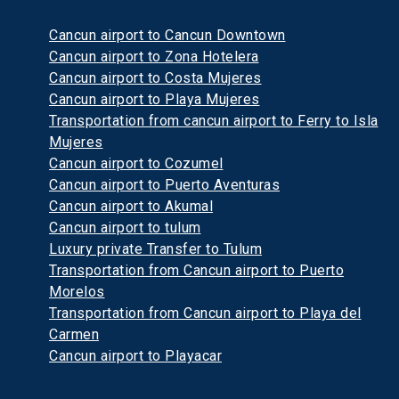
Cancun airport to Cancun Downtown
Cancun airport to Zona Hotelera
Cancun airport to Costa Mujeres
Cancun airport to Playa Mujeres
Transportation from cancun airport to Ferry to Isla
Mujeres
Cancun airport to Cozumel
Cancun airport to Puerto Aventuras
Cancun airport to Akumal
Cancun airport to tulum
Luxury private Transfer to Tulum
Transportation from Cancun airport to Puerto
Morelos
Transportation from Cancun airport to Playa del
Carmen
Cancun airport to Playacar