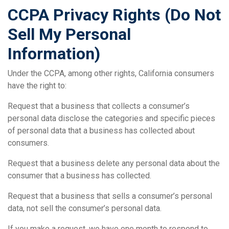
CCPA Privacy Rights (Do Not
Sell My Personal
Information)
Under the CCPA, among other rights, California consumers
have the right to:
Request that a business that collects a consumer’s
personal data disclose the categories and specific pieces
of personal data that a business has collected about
consumers.
Request that a business delete any personal data about the
consumer that a business has collected.
Request that a business that sells a consumer’s personal
data, not sell the consumer’s personal data.
If you make a request, we have one month to respond to