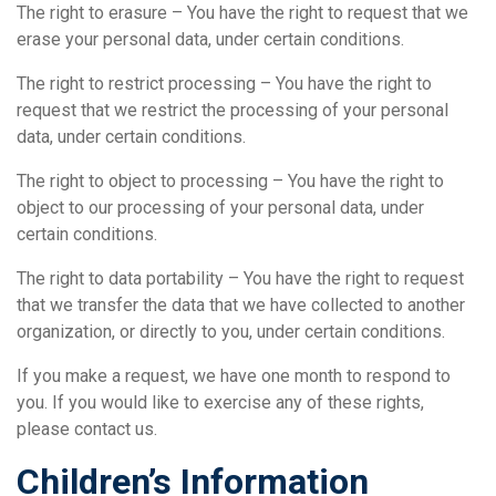
The right to erasure – You have the right to request that we
erase your personal data, under certain conditions.
The right to restrict processing – You have the right to
request that we restrict the processing of your personal
data, under certain conditions.
The right to object to processing – You have the right to
object to our processing of your personal data, under
certain conditions.
The right to data portability – You have the right to request
that we transfer the data that we have collected to another
organization, or directly to you, under certain conditions.
If you make a request, we have one month to respond to
you. If you would like to exercise any of these rights,
please contact us.
Children’s Information