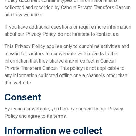
Policy document contains types of information that is
collected and recorded by Cancun Private Transfers Cancun
and how we use it.
If you have additional questions or require more information
about our Privacy Policy, do not hesitate to contact us.
This Privacy Policy applies only to our online activities and
is valid for visitors to our website with regards to the
information that they shared and/or collect in Cancun
Private Transfers Cancun. This policy is not applicable to
any information collected offline or via channels other than
this website.
Consent
By using our website, you hereby consent to our Privacy
Policy and agree to its terms.
Information we collect