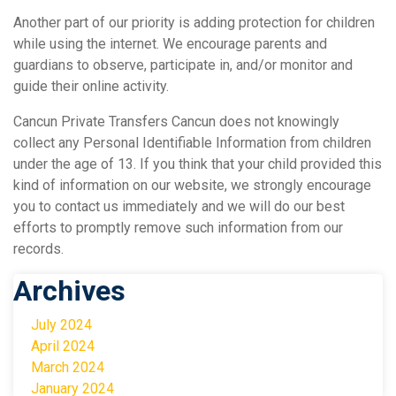
Another part of our priority is adding protection for children
while using the internet. We encourage parents and
guardians to observe, participate in, and/or monitor and
guide their online activity.
Cancun Private Transfers Cancun does not knowingly
collect any Personal Identifiable Information from children
under the age of 13. If you think that your child provided this
kind of information on our website, we strongly encourage
you to contact us immediately and we will do our best
efforts to promptly remove such information from our
records.
Archives
July 2024
April 2024
March 2024
January 2024