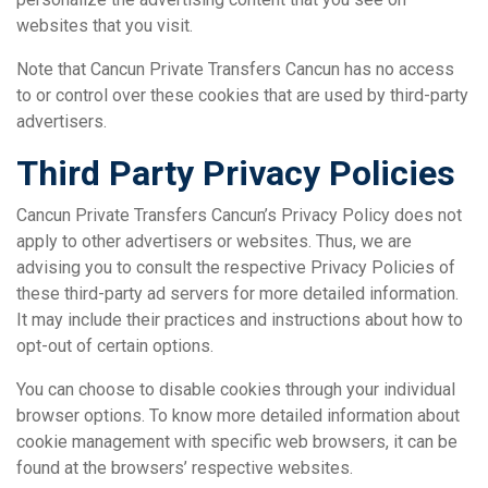
websites that you visit.
Note that Cancun Private Transfers Cancun has no access
to or control over these cookies that are used by third-party
advertisers.
Third Party Privacy Policies
Cancun Private Transfers Cancun’s Privacy Policy does not
apply to other advertisers or websites. Thus, we are
advising you to consult the respective Privacy Policies of
these third-party ad servers for more detailed information.
It may include their practices and instructions about how to
opt-out of certain options.
You can choose to disable cookies through your individual
browser options. To know more detailed information about
cookie management with specific web browsers, it can be
found at the browsers’ respective websites.