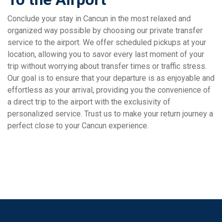
Conclude your stay in Cancun in the most relaxed and
organized way possible by choosing our private transfer
service to the airport. We offer scheduled pickups at your
location, allowing you to savor every last moment of your
trip without worrying about transfer times or traffic stress.
Our goal is to ensure that your departure is as enjoyable and
effortless as your arrival, providing you the convenience of
a direct trip to the airport with the exclusivity of
personalized service. Trust us to make your return journey a
perfect close to your Cancun experience.