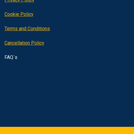
Cookie Policy
Terms and Conditions
Cancellation Policy
FAQ´s