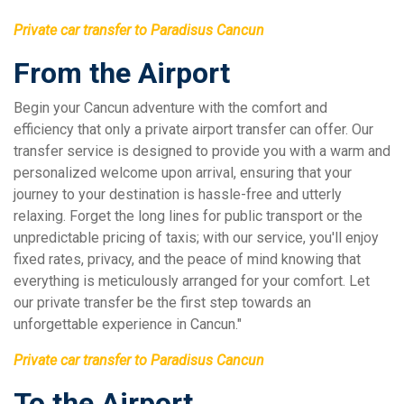
Private car transfer to Paradisus Cancun
From the Airport
Begin your Cancun adventure with the comfort and
efficiency that only a private airport transfer can offer. Our
transfer service is designed to provide you with a warm and
personalized welcome upon arrival, ensuring that your
journey to your destination is hassle-free and utterly
relaxing. Forget the long lines for public transport or the
unpredictable pricing of taxis; with our service, you'll enjoy
fixed rates, privacy, and the peace of mind knowing that
everything is meticulously arranged for your comfort. Let
our private transfer be the first step towards an
unforgettable experience in Cancun."
Private car transfer to Paradisus Cancun
To the Airport