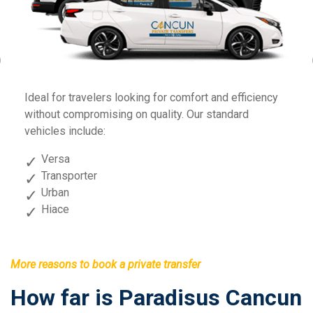
Previous
Fo
Ideal for travelers looking for comfort and efficiency
sp
without compromising on quality. Our standard
vehicles include:
Versa
Transporter
Urban
Hiace
More reasons to book a private transfer
How far is Paradisus Cancun