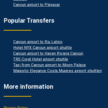
Cancun airport to Playacar
Popular Transfers
Cancun airport to Riu Latino
Hotel NYX Cancun airport shuttle
Cancun airport to Haven Riviera Cancun
TRS Coral Hotel airport shuttle
Taxi from Cancun airport to Moon Palace
Majestic Elegance Costa Mujeres airport shuttlen
More information
Privacy Policy