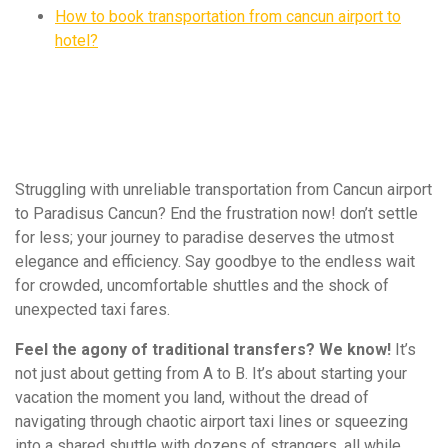
How to book transportation from cancun airport to
hotel?
Struggling with unreliable transportation from Cancun airport
to Paradisus Cancun? End the frustration now! don’t settle
for less; your journey to paradise deserves the utmost
elegance and efficiency. Say goodbye to the endless wait
for crowded, uncomfortable shuttles and the shock of
unexpected taxi fares.
Feel the agony of traditional transfers? We know!
It’s
not just about getting from A to B. It’s about starting your
vacation the moment you land, without the dread of
navigating through chaotic airport taxi lines or squeezing
into a shared shuttle with dozens of strangers, all while