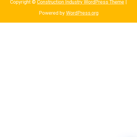
Copyright ©
Construction Industry WordPress Theme
|
Powered by
WordPress.org