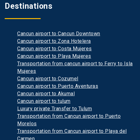
Destinations
Cancun airport to Cancun Downtown
Cancun airport to Zona Hotelera
Cancun airport to Costa Mujeres
Cancun airport to Playa Mujeres
Transportation from cancun airport to Ferry to Isla
Mujeres
Cancun airport to Cozumel
Cancun airport to Puerto Aventuras
Cancun airport to Akumal
Cancun airport to tulum
Luxury private Transfer to Tulum
Transportation from Cancun airport to Puerto
Morelos
Transportation from Cancun airport to Playa del
Carmen