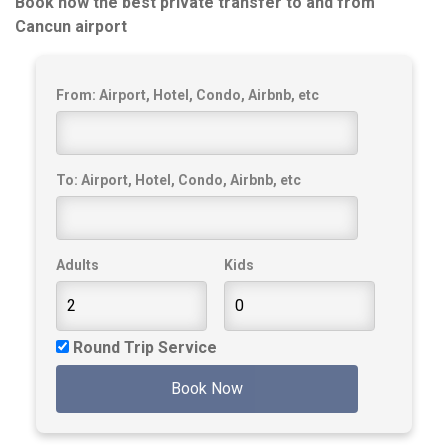
Book now the best private transfer to and from
Cancun airport
From: Airport, Hotel, Condo, Airbnb, etc
To: Airport, Hotel, Condo, Airbnb, etc
Adults
Kids
Round Trip Service
Book Now