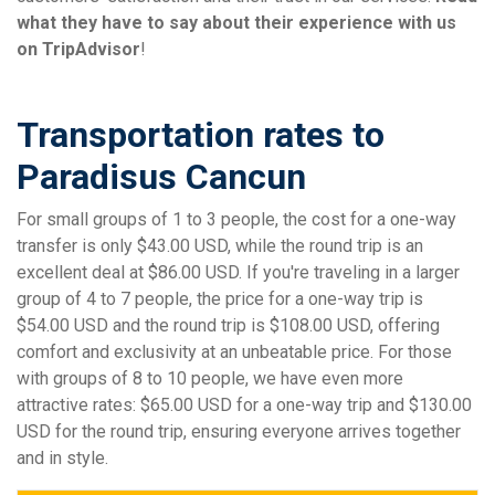
what they have to say about their experience with us
on TripAdvisor
!
Transportation rates to
Paradisus Cancun
For small groups of 1 to 3 people, the cost for a one-way
transfer is only $43.00 USD, while the round trip is an
excellent deal at $86.00 USD. If you're traveling in a larger
group of 4 to 7 people, the price for a one-way trip is
$54.00 USD and the round trip is $108.00 USD, offering
comfort and exclusivity at an unbeatable price. For those
with groups of 8 to 10 people, we have even more
attractive rates: $65.00 USD for a one-way trip and $130.00
USD for the round trip, ensuring everyone arrives together
and in style.