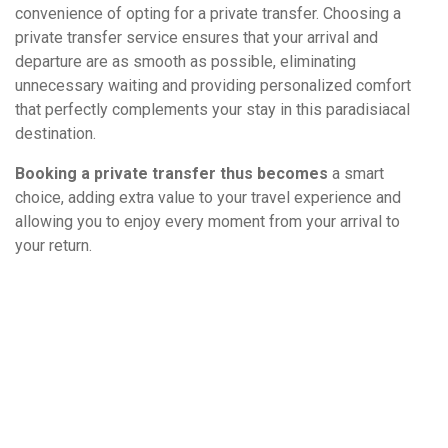
convenience of opting for a private transfer. Choosing a
private transfer service ensures that your arrival and
departure are as smooth as possible, eliminating
unnecessary waiting and providing personalized comfort
that perfectly complements your stay in this paradisiacal
destination.
Booking a private transfer thus becomes
a smart
choice, adding extra value to your travel experience and
allowing you to enjoy every moment from your arrival to
your return.