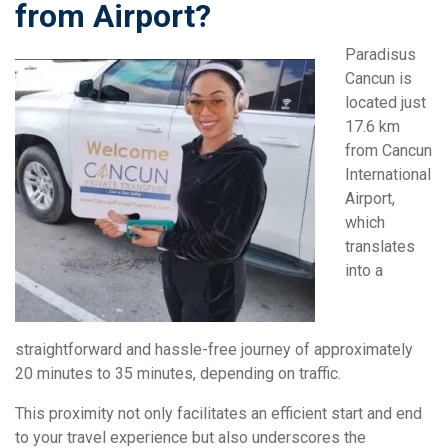
from Airport?
Paradisus
Cancun is
located just
17.6 km
from Cancun
International
Airport,
which
translates
into a
straightforward and hassle-free journey of approximately
20 minutes to 35 minutes, depending on traffic.
This proximity not only facilitates an efficient start and end
to your travel experience but also underscores the