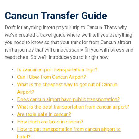
Cancun Transfer Guide
Don't let anything interrupt your trip to Cancun. That's why
we've created a travel guide where we'll tell you everything
you need to know so that your transfer from Cancun airport
isn't a journey that will unnecessarily fill you with stress and
headaches. So we'll introduce you to it right now.
Is cancun airport transportation legit?
Can I Uber from Cancun Airport?
What is the cheapest way to get out of Cancun
Airport?
Does cancun airport have public transportation?
What is the best transportation from cancun airport?
Are taxis safe in cancun?
How much are taxis in cancun?
How to get transportation from cancun airport to
hotel?