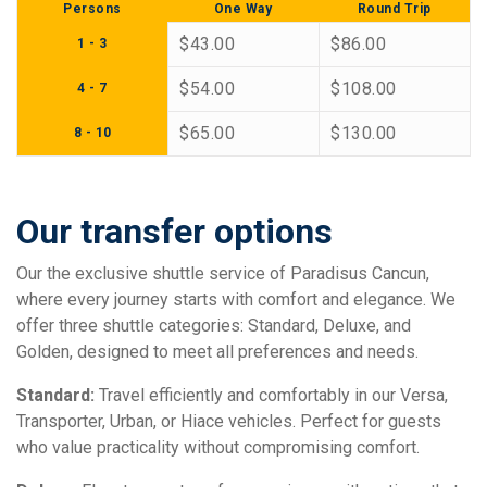
Persons
One Way
Round Trip
$43.00
$86.00
1 - 3
$54.00
$108.00
4 - 7
$65.00
$130.00
8 - 10
Our transfer options
Our the exclusive shuttle service of Paradisus Cancun,
where every journey starts with comfort and elegance. We
offer three shuttle categories: Standard, Deluxe, and
Golden, designed to meet all preferences and needs.
Standard:
Travel efficiently and comfortably in our Versa,
Transporter, Urban, or Hiace vehicles. Perfect for guests
who value practicality without compromising comfort.