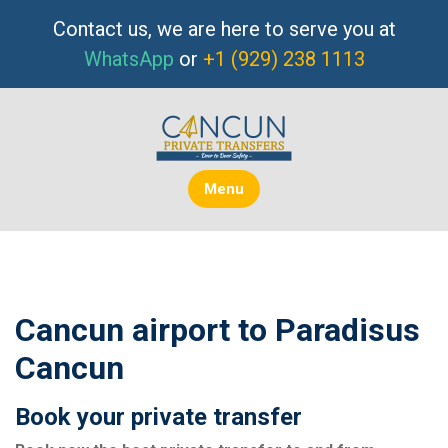
Skip
Contact us, we are here to serve you at
to
WhatsApp
or
+1 (929) 238 1113
content
Menu
Cancun airport to Paradisus
Cancun
Book your private transfer