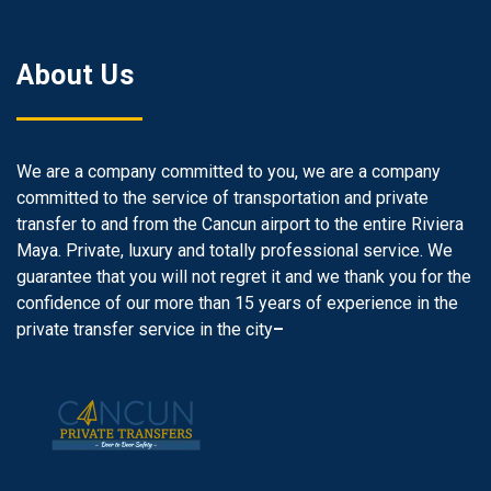
About Us
We are a company committed to you, we are a company
committed to the service of transportation and private
transfer to and from the Cancun airport to the entire Riviera
Maya. Private, luxury and totally professional service. We
guarantee that you will not regret it and we thank you for the
confidence of our more than 15 years of experience in the
private transfer service in the city
–