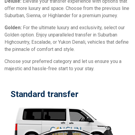
Deluxe:
Elevate your transfer experience with options that
offer more luxury and space. Choose from the previous line
Suburban, Sienna, or Highlander for a premium journey.
Golden:
For the ultimate luxury and exclusivity, select our
Golden option. Enjoy unparalleled transfer in Suburban
Highcountry, Escalade, or Yukon Denali, vehicles that define
the pinnacle of comfort and style.
Choose your preferred category and let us ensure you a
majestic and hassle-free start to your stay.
Standard transfer
D