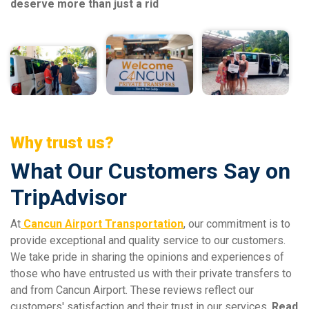
deserve more than just a rid
Why trust us?
What Our Customers Say on
TripAdvisor
At
Cancun Airport Transportation
, our commitment is to
provide exceptional and quality service to our customers.
We take pride in sharing the opinions and experiences of
those who have entrusted us with their private transfers to
and from Cancun Airport. These reviews reflect our
customers' satisfaction and their trust in our services.
Read