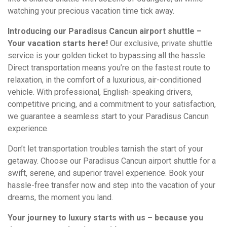
watching your precious vacation time tick away.
Introducing our Paradisus Cancun airport shuttle –
Your vacation starts here!
Our exclusive, private shuttle
service is your golden ticket to bypassing all the hassle.
Direct transportation means you’re on the fastest route to
relaxation, in the comfort of a luxurious, air-conditioned
vehicle. With professional, English-speaking drivers,
competitive pricing, and a commitment to your satisfaction,
we guarantee a seamless start to your Paradisus Cancun
experience.
Don’t let transportation troubles tarnish the start of your
getaway. Choose our Paradisus Cancun airport shuttle for a
swift, serene, and superior travel experience. Book your
hassle-free transfer now and step into the vacation of your
dreams, the moment you land.
Your journey to luxury starts with us – because you