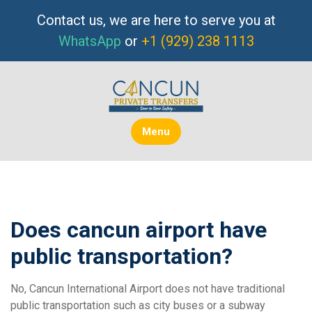
Skip
Contact us, we are here to serve you at
to
WhatsApp
or
+1 (929) 238 1113
content
Menu
Does cancun airport have
public transportation?
No, Cancun International Airport does not have traditional
public transportation such as city buses or a subway