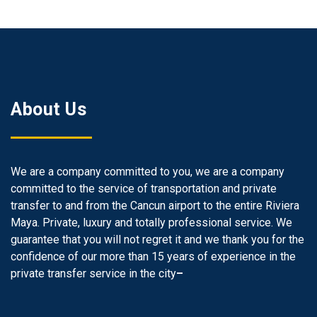
About Us
We are a company committed to you, we are a company
committed to the service of transportation and private
transfer to and from the Cancun airport to the entire Riviera
Maya. Private, luxury and totally professional service. We
guarantee that you will not regret it and we thank you for the
confidence of our more than 15 years of experience in the
private transfer service in the city
–