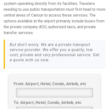
system operating directly from its facilities. Travelers
needing to use public transportation must first head to more
central areas of Cancun to access these services. The
options available at the airport primarily include buses from
the private company ADO, authorized taxis, and private
transfer services
But don't worry. We are a private transport
service provider. We offer you a quality, low
cost, private and very professional service. Get
a quote with us now.
From: Airport, Hotel, Condo, Airbnb, etc
To: Airport, Hotel, Condo, Airbnb, etc