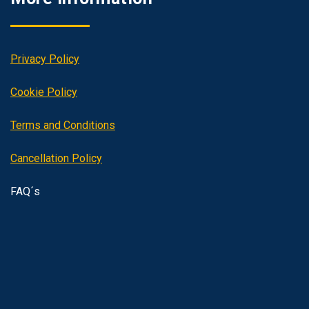
Privacy Policy
Cookie Policy
Terms and Conditions
Cancellation Policy
FAQ´s