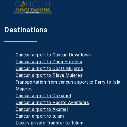
Destinations
Cancun airport to Cancun Downtown
Cancun airport to Zona Hotelera
Cancun airport to Costa Mujeres
Cancun airport to Playa Mujeres
Transportation from cancun airport to Ferry to Isla
Mujeres
Cancun airport to Cozumel
Cancun airport to Puerto Aventuras
Cancun airport to Akumal
Cancun airport to tulum
Luxury private Transfer to Tulum