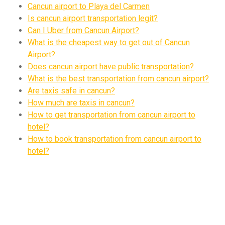
Cancun airport to Playa del Carmen
Is cancun airport transportation legit?
Can I Uber from Cancun Airport?
What is the cheapest way to get out of Cancun
Airport?
Does cancun airport have public transportation?
What is the best transportation from cancun airport?
Are taxis safe in cancun?
How much are taxis in cancun?
How to get transportation from cancun airport to
hotel?
How to book transportation from cancun airport to
hotel?