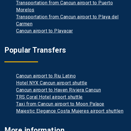
Transportation from Cancun airport to Puerto
Morelos
Transportation from Cancun airport to Playa del
Carmen
Cancun airport to Playacar
Popular Transfers
Cancun airport to Riu Latino
Hotel NYX Cancun airport shuttle
Cancun airport to Haven Riviera Cancun
TRS Coral Hotel airport shuttle
Taxi from Cancun airport to Moon Palace
Majestic Elegance Costa Mujeres airport shuttlen
More information