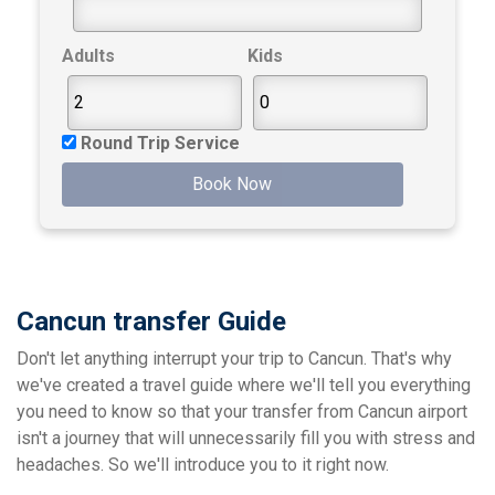
Adults
Kids
Round Trip Service
Book Now
Cancun transfer Guide
Don't let anything interrupt your trip to Cancun. That's why
we've created a travel guide where we'll tell you everything
you need to know so that your transfer from Cancun airport
isn't a journey that will unnecessarily fill you with stress and
headaches. So we'll introduce you to it right now.