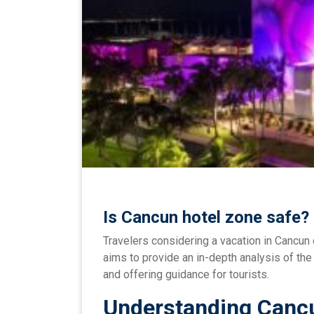
Is Cancun hotel zone safe?
Travelers considering a vacation in Cancun 
aims to provide an in-depth analysis of th
and offering guidance for tourists.
Understanding Cancu