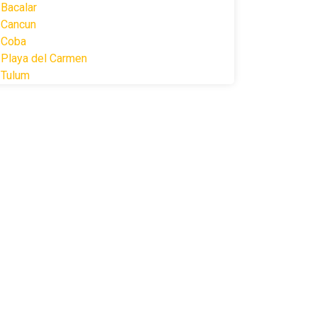
Bacalar
Cancun
Coba
Playa del Carmen
Tulum