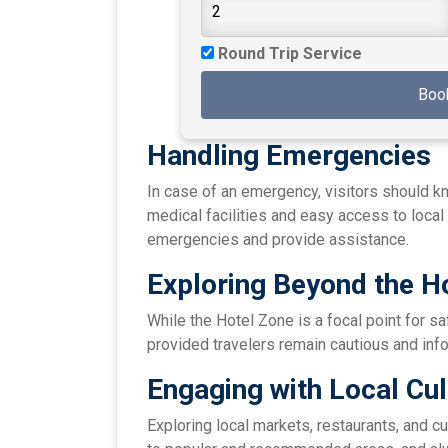
Round Trip Service
Boo
Handling Emergencies
In case of an emergency, visitors should k
medical facilities and easy access to local 
emergencies and provide assistance.
Exploring Beyond the H
While the Hotel Zone is a focal point for sa
provided travelers remain cautious and inf
Engaging with Local Cul
Exploring local markets, restaurants, and cu