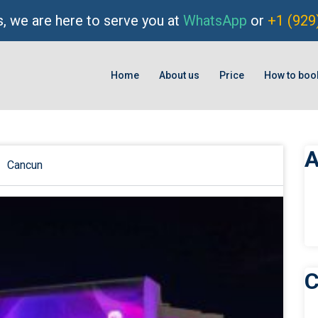
, we are here to serve you at
WhatsApp
or
+1 (929
Home
About us
Price
How to boo
A
Cancun
C