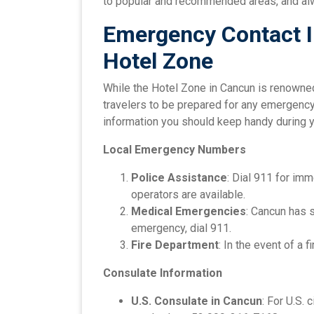
to popular and recommended areas, and alw
Emergency Contact I
Hotel Zone
While the Hotel Zone in Cancun is renowned 
travelers to be prepared for any emergency.
information you should keep handy during y
Local Emergency Numbers
Police Assistance
: Dial 911 for im
operators are available.
Medical Emergencies
: Cancun has 
emergency, dial 911.
Fire Department
: In the event of a f
Consulate Information
U.S. Consulate in Cancun
: For U.S.