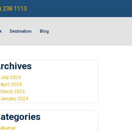
) 238 1113
k
Destination
Blog
rchives
July 2024
April 2024
March 2024
January 2024
ategories
Akumal