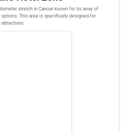
ilometer stretch in Cancun known for its array of
 options. This area is specifically designed for
 attractions.