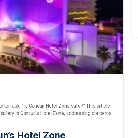
often ask, “Is Cancun Hotel Zone safe?” This article
e safety in Cancun’s Hotel Zone, addressing concerns
n’s Hotel Zone