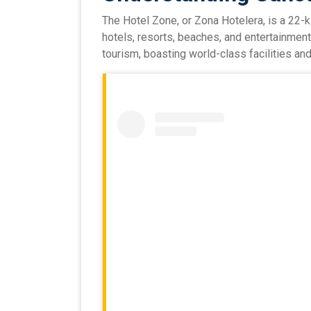
The Hotel Zone, or Zona Hotelera, is a 22-k
hotels, resorts, beaches, and entertainment
tourism, boasting world-class facilities and