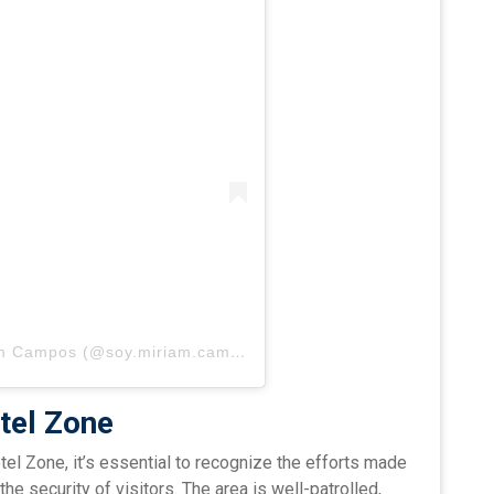
Una publicación compartida por Miriam Campos (@soy.miriam.campos)
tel Zone
el Zone, it’s essential to recognize the efforts made
the security of visitors. The area is well-patrolled,