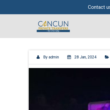
Skip
Contact us
to
content
By
admin
28 Jan, 2024