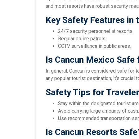
and most resorts have robust security mea
Key Safety Features in 
24/7 security personnel at resorts.
Regular police patrols.
CCTV surveillance in public areas.
Is Cancun Mexico Safe f
In general, Cancun is considered safe for to
any popular tourist destination, it’s crucia
Safety Tips for Travele
Stay within the designated tourist are
Avoid carrying large amounts of cash.
Use recommended transportation ser
Is Cancun Resorts Safe