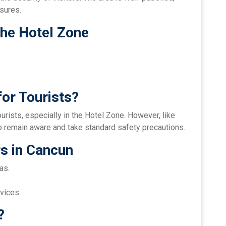
sures.
the Hotel Zone
or Tourists?
urists, especially in the Hotel Zone. However, like
l to remain aware and take standard safety precautions.
rs in Cancun
as.
vices.
?