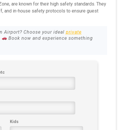
 Zone, are known for their high safety standards. They
ff, and in-house safety protocols to ensure guest
un Airport? Choose your ideal
private
.
Book now and experience something
etc
Kids