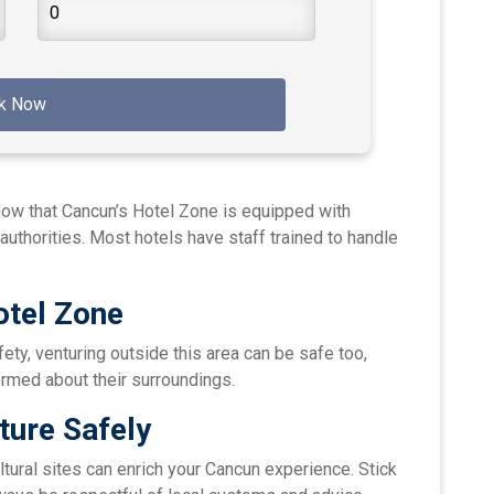
k Now
now that Cancun’s Hotel Zone is equipped with
authorities. Most hotels have staff trained to handle
otel Zone
fety, venturing outside this area can be safe too,
ormed about their surroundings.
ture Safely
ltural sites can enrich your Cancun experience. Stick