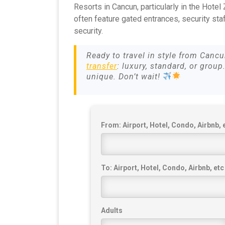
Resorts in Cancun, particularly in the Hotel
often feature gated entrances, security sta
security.
Ready to travel in style from Canc
transfer
: luxury, standard, or group
unique. Don’t wait!
From: Airport, Hotel, Condo, Airbnb, 
To: Airport, Hotel, Condo, Airbnb, etc
Adults