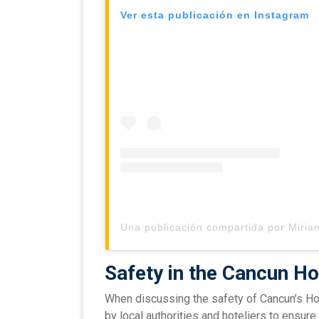
Ver esta publicación en Instagram
Safety in the Cancun Ho
When discussing the safety of Cancun’s Hot
by local authorities and hoteliers to ensure 