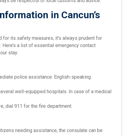
ays be respectful of local customs and advice.
nformation in Cancun’s
for its safety measures, it’s always prudent for
 Here’s a list of essential emergency contact
our stay:
mediate police assistance. English-speaking
several well-equipped hospitals. In case of a medical
ire, dial 911 for the fire department.
 citizens needing assistance, the consulate can be