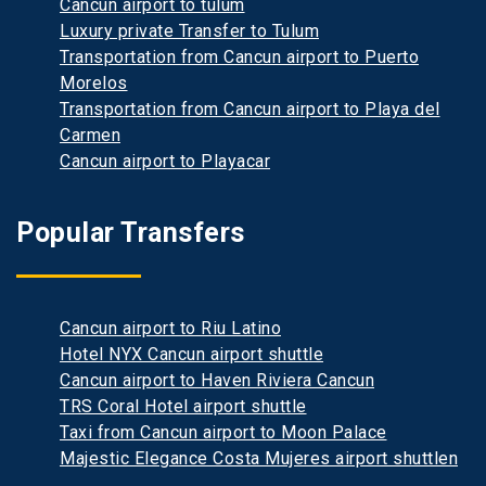
Cancun airport to tulum
Luxury private Transfer to Tulum
Transportation from Cancun airport to Puerto
Morelos
Transportation from Cancun airport to Playa del
Carmen
Cancun airport to Playacar
Popular Transfers
Cancun airport to Riu Latino
Hotel NYX Cancun airport shuttle
Cancun airport to Haven Riviera Cancun
TRS Coral Hotel airport shuttle
Taxi from Cancun airport to Moon Palace
Majestic Elegance Costa Mujeres airport shuttlen