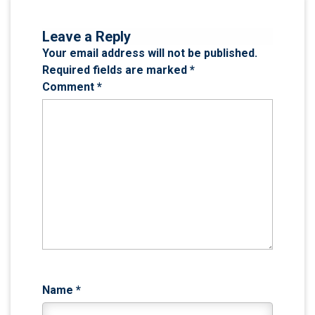
Leave a Reply
Your email address will not be published.
Required fields are marked
*
Comment
*
Name
*