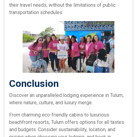
their travel needs, without the limitations of public
transportation schedules.
Conclusion
Discover an unparalleled lodging experience in Tulum,
where nature, culture, and luxury merge.
From charming eco-friendly cabins to luxurious
beachfront resorts, Tulum offers options for all tastes
and budgets. Consider sustainability, location, and
pricing when choosing your lodging, and book in