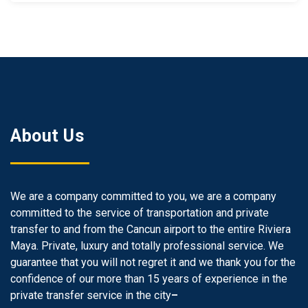
About Us
We are a company committed to you, we are a company
committed to the service of transportation and private
transfer to and from the Cancun airport to the entire Riviera
Maya. Private, luxury and totally professional service. We
guarantee that you will not regret it and we thank you for the
confidence of our more than 15 years of experience in the
private transfer service in the city
–