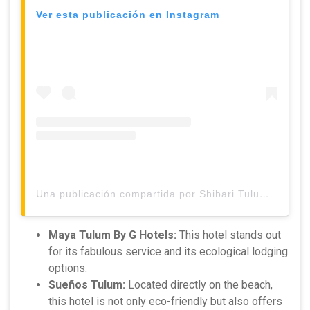
Ver esta publicación en Instagram
Una publicación compartida por Shibari Tulum (@shibaritulum)
Maya Tulum By G Hotels:
This hotel stands out
for its fabulous service and its ecological lodging
options.
Sueños Tulum:
Located directly on the beach,
this hotel is not only eco-friendly but also offers