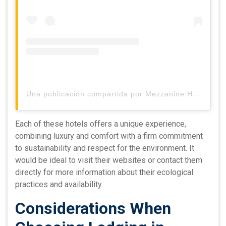
Una publicación compartida por Mezzanine Hotel, Tulum (@mezzaninetulum)
Each of these hotels offers a unique experience,
combining luxury and comfort with a firm commitment
to sustainability and respect for the environment. It
would be ideal to visit their websites or contact them
directly for more information about their ecological
practices and availability.
Considerations When