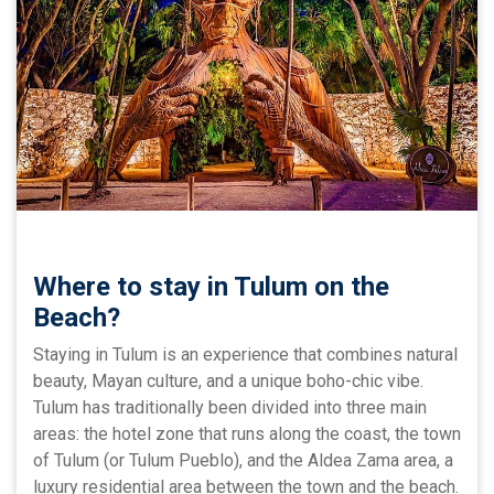
Where to stay in Tulum on the
Beach?
Staying in Tulum is an experience that combines natural
beauty, Mayan culture, and a unique boho-chic vibe.
Tulum has traditionally been divided into three main
areas: the hotel zone that runs along the coast, the town
of Tulum (or Tulum Pueblo), and the Aldea Zama area, a
luxury residential area between the town and the beach.