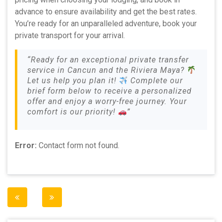
advance to ensure availability and get the best rates.
You’re ready for an unparalleled adventure, book your
private transport for your arrival.
“Ready for an exceptional private transfer
service in Cancun and the Riviera Maya?
Let us help you plan it!
Complete our
brief form below to receive a personalized
offer and enjoy a worry-free journey. Your
comfort is our priority!
”
Error:
Contact form not found.
Post
navigation