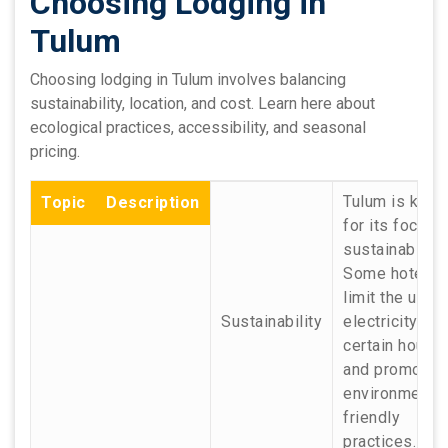
Choosing Lodging in
Tulum
Choosing lodging in Tulum involves balancing
sustainability, location, and cost. Learn here about
ecological practices, accessibility, and seasonal
pricing.
Tulum is kno
Topic
Description
for its focus 
sustainability.
Some hotels
limit the use 
Sustainability
electricity to
certain hours
and promote
environmental
friendly
practices.