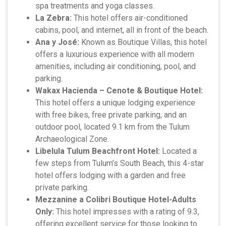
spa treatments and yoga classes.
La Zebra:
This hotel offers air-conditioned
cabins, pool, and internet, all in front of the beach.
Ana y José:
Known as Boutique Villas, this hotel
offers a luxurious experience with all modern
amenities, including air conditioning, pool, and
parking.
Wakax Hacienda – Cenote & Boutique Hotel:
This hotel offers a unique lodging experience
with free bikes, free private parking, and an
outdoor pool, located 9.1 km from the Tulum
Archaeological Zone.
Libelula Tulum Beachfront Hotel:
Located a
few steps from Tulum’s South Beach, this 4-star
hotel offers lodging with a garden and free
private parking.
Mezzanine a Colibri Boutique Hotel-Adults
Only:
This hotel impresses with a rating of 9.3,
offering excellent service for those looking to