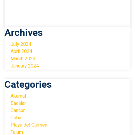
Archives
July 2024
April 2024
March 2024
January 2024
Categories
Akumal
Bacalar
Cancun
Coba
Playa del Carmen
Tulum