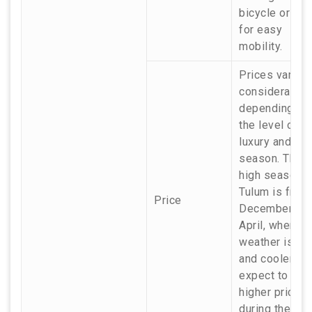
bicycle or a c
for easy
mobility.
Prices vary
considerably
depending on
the level of
luxury and the
season. The
high season i
Tulum is from
Price
December to
April, when th
weather is dri
and cooler, so
expect to pay
higher prices
during these