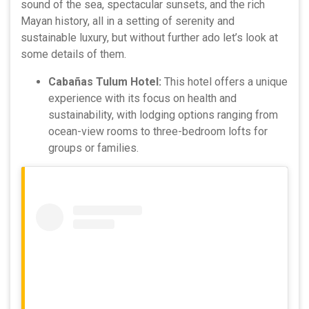
sound of the sea, spectacular sunsets, and the rich
Mayan history, all in a setting of serenity and
sustainable luxury, but without further ado let’s look at
some details of them.
Cabañas Tulum Hotel:
This hotel offers a unique
experience with its focus on health and
sustainability, with lodging options ranging from
ocean-view rooms to three-bedroom lofts for
groups or families.