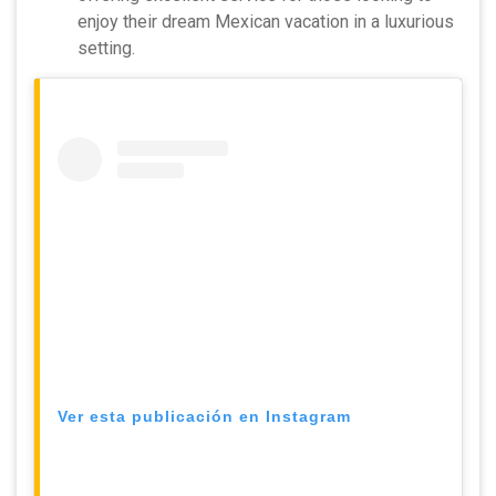
enjoy their dream Mexican vacation in a luxurious
setting.
Ver esta publicación en Instagram