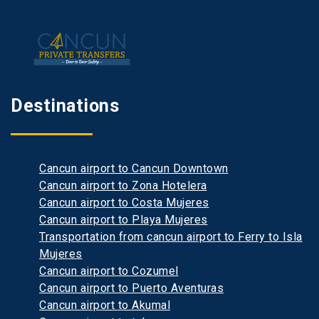
Destinations
Cancun airport to Cancun Downtown
Cancun airport to Zona Hotelera
Cancun airport to Costa Mujeres
Cancun airport to Playa Mujeres
Transportation from cancun airport to Ferry to Isla
Mujeres
Cancun airport to Cozumel
Cancun airport to Puerto Aventuras
Cancun airport to Akumal