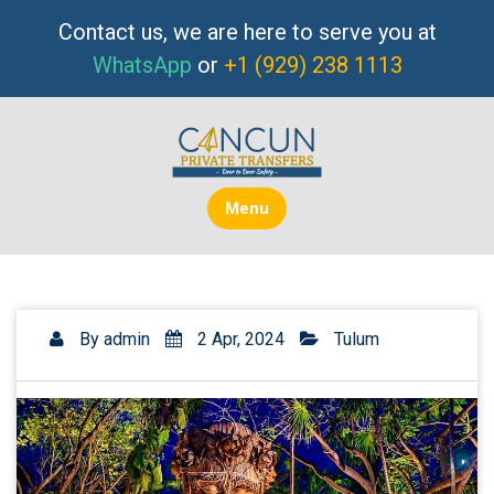
Skip
Contact us, we are here to serve you at
to
WhatsApp
or
+1 (929) 238 1113
content
Menu
By
admin
2 Apr, 2024
Tulum