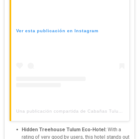
Ver esta publicación en Instagram
Una publicación compartida de Cabañas Tulum Beach Hotel & Spa (@cabanastulum)
Hidden Treehouse Tulum Eco-Hotel:
With a
rating of very good by users, this hotel stands out