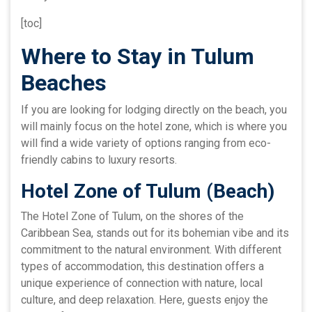
[toc]
Where to Stay in Tulum
Beaches
If you are looking for lodging directly on the beach, you
will mainly focus on the hotel zone, which is where you
will find a wide variety of options ranging from eco-
friendly cabins to luxury resorts.
Hotel Zone of Tulum (Beach)
The Hotel Zone of Tulum, on the shores of the
Caribbean Sea, stands out for its bohemian vibe and its
commitment to the natural environment. With different
types of accommodation, this destination offers a
unique experience of connection with nature, local
culture, and deep relaxation. Here, guests enjoy the