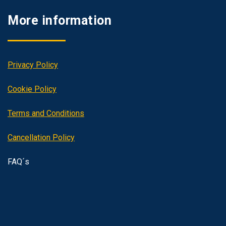
More information
Privacy Policy
Cookie Policy
Terms and Conditions
Cancellation Policy
FAQ´s