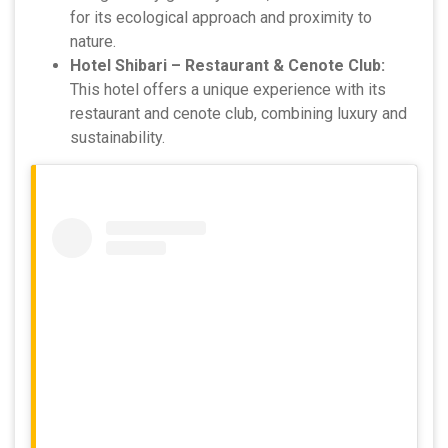
for its ecological approach and proximity to
nature.
Hotel Shibari – Restaurant & Cenote Club:
This hotel offers a unique experience with its
restaurant and cenote club, combining luxury and
sustainability.