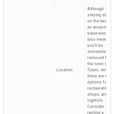
Although
staying direct
on the beach 
an amazing
experience, it
also means
you’ll be
somewhat
removed from
the town of
Location
Tulum, where
there are mor
options for
restaurants,
shops, and
nightlife.
Consider
renting a