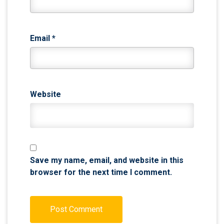
Email
*
Website
Save my name, email, and website in this
browser for the next time I comment.