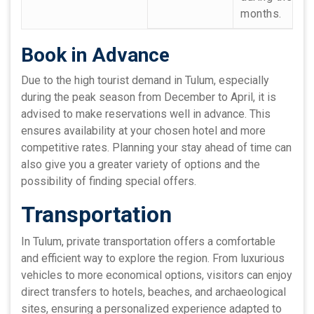
months.
Book in Advance
Due to the high tourist demand in Tulum, especially
during the peak season from December to April, it is
advised to make reservations well in advance. This
ensures availability at your chosen hotel and more
competitive rates. Planning your stay ahead of time can
also give you a greater variety of options and the
possibility of finding special offers.
Transportation
In Tulum, private transportation offers a comfortable
and efficient way to explore the region. From luxurious
vehicles to more economical options, visitors can enjoy
direct transfers to hotels, beaches, and archaeological
sites, ensuring a personalized experience adapted to