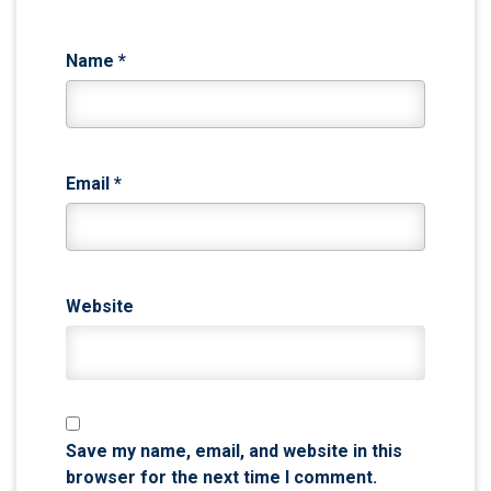
Name
*
Email
*
Website
Save my name, email, and website in this
browser for the next time I comment.