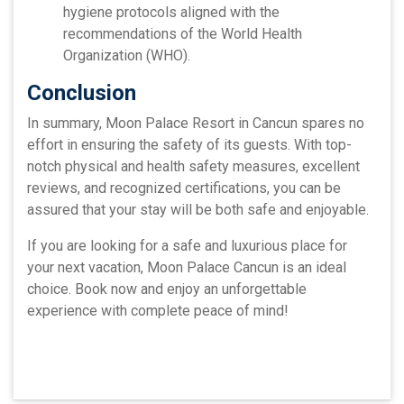
hygiene protocols aligned with the
recommendations of the World Health
Organization (WHO).
Conclusion
In summary, Moon Palace Resort in Cancun spares no
effort in ensuring the safety of its guests. With top-
notch physical and health safety measures, excellent
reviews, and recognized certifications, you can be
assured that your stay will be both safe and enjoyable.
If you are looking for a safe and luxurious place for
your next vacation, Moon Palace Cancun is an ideal
choice. Book now and enjoy an unforgettable
experience with complete peace of mind!