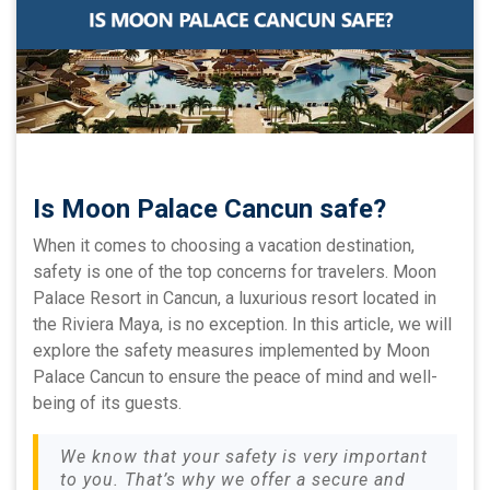
Is Moon Palace Cancun safe?
When it comes to choosing a vacation destination,
safety is one of the top concerns for travelers. Moon
Palace Resort in Cancun, a luxurious resort located in
the Riviera Maya, is no exception. In this article, we will
explore the safety measures implemented by Moon
Palace Cancun to ensure the peace of mind and well-
being of its guests.
We know that your safety is very important
to you. That’s why we offer a secure and