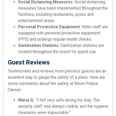
Social Distancing Measures
: Social distancing
measures have been implemented throughout the
facilities, including restaurants, pools, and
entertainment areas.
Personal Protective Equipment
: Hotel staff are
equipped with personal protective equipment
(PPE) and undergo regular health checks.
Sanitization Stations
: Sanitization stations are
located throughout the resort for guest use.
Guest Reviews
Testimonials and reviews from previous guests are an
excellent way to gauge the safety of a place. Here are
some comments about the safety at Moon Palace
Cancun:
Maria G.
: “I felt very safe during my stay. The
security staff was always visible, and the hygiene
measures were impeccable.”