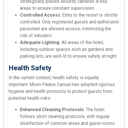
strategically placed security cameras in key
areas to ensure constant supervision.
Controlled Access
: Entry to the resort is strictly
controlled. Only registered guests and authorized
personnel are allowed access, minimizing the
risk of intruders.
Adequate Lighting
: All areas of the hotel,
including outdoor spaces such as gardens and
parking lots, are well-lit to ensure safety at night.
Health Safety
In the current context, health safety is equally
important. Moon Palace Cancun has adopted rigorous
hygiene and health protocols to protect guests from
potential health risks:
Enhanced Cleaning Protocols
: The hotel
follows strict cleaning protocols, with regular
disinfection of common areas and guest rooms.