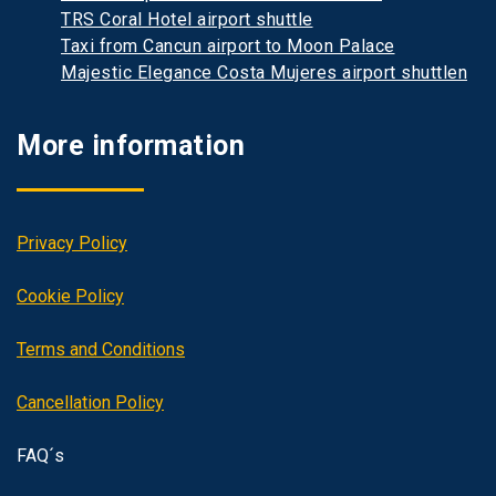
TRS Coral Hotel airport shuttle
Taxi from Cancun airport to Moon Palace
Majestic Elegance Costa Mujeres airport shuttlen
More information
Privacy Policy
Cookie Policy
Terms and Conditions
Cancellation Policy
FAQ´s