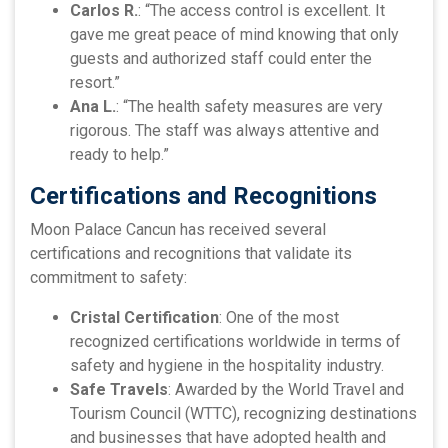
Carlos R.
: “The access control is excellent. It
gave me great peace of mind knowing that only
guests and authorized staff could enter the
resort.”
Ana L.
: “The health safety measures are very
rigorous. The staff was always attentive and
ready to help.”
Certifications and Recognitions
Moon Palace Cancun has received several
certifications and recognitions that validate its
commitment to safety:
Cristal Certification
: One of the most
recognized certifications worldwide in terms of
safety and hygiene in the hospitality industry.
Safe Travels
: Awarded by the World Travel and
Tourism Council (WTTC), recognizing destinations
and businesses that have adopted health and