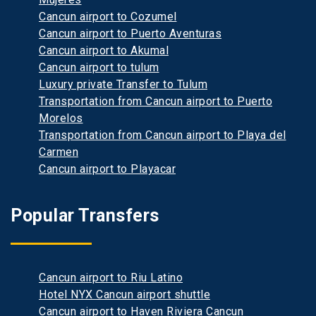
Cancun airport to Cozumel
Cancun airport to Puerto Aventuras
Cancun airport to Akumal
Cancun airport to tulum
Luxury private Transfer to Tulum
Transportation from Cancun airport to Puerto
Morelos
Transportation from Cancun airport to Playa del
Carmen
Cancun airport to Playacar
Popular Transfers
Cancun airport to Riu Latino
Hotel NYX Cancun airport shuttle
Cancun airport to Haven Riviera Cancun