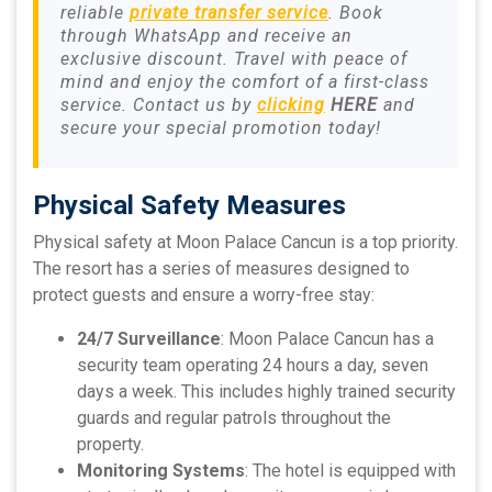
reliable
private transfer service
. Book
through WhatsApp and receive an
exclusive discount. Travel with peace of
mind and enjoy the comfort of a first-class
service. Contact us by
clicking
HERE
and
secure your special promotion today!
Physical Safety Measures
Physical safety at Moon Palace Cancun is a top priority.
The resort has a series of measures designed to
protect guests and ensure a worry-free stay:
24/7 Surveillance
: Moon Palace Cancun has a
security team operating 24 hours a day, seven
days a week. This includes highly trained security
guards and regular patrols throughout the
property.
Monitoring Systems
: The hotel is equipped with