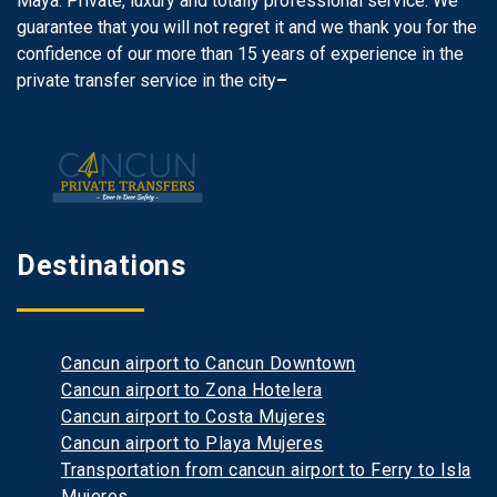
Maya. Private, luxury and totally professional service. We
guarantee that you will not regret it and we thank you for the
confidence of our more than 15 years of experience in the
private transfer service in the city
–
Destinations
Cancun airport to Cancun Downtown
Cancun airport to Zona Hotelera
Cancun airport to Costa Mujeres
Cancun airport to Playa Mujeres
Transportation from cancun airport to Ferry to Isla
Mujeres