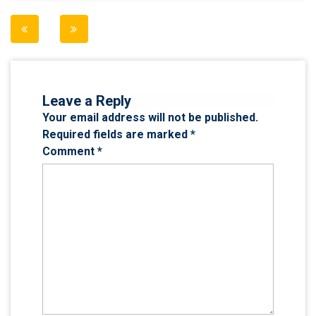
Post
navigation
Leave a Reply
Your email address will not be published.
Required fields are marked
*
Comment
*