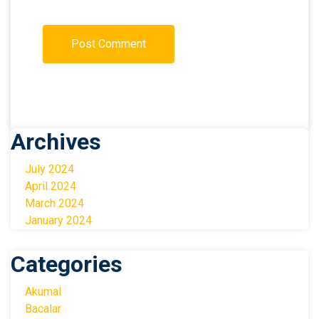
Archives
July 2024
April 2024
March 2024
January 2024
Categories
Akumal
Bacalar