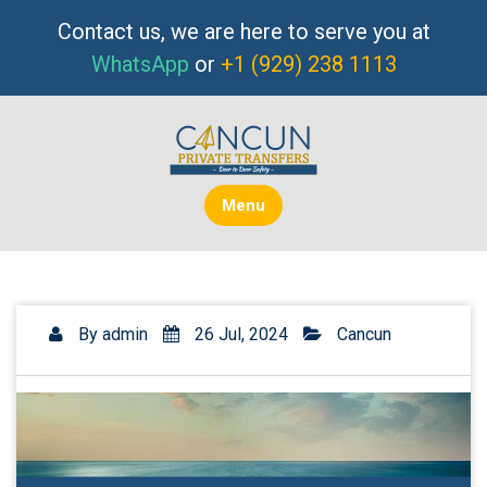
Skip
Contact us, we are here to serve you at
to
WhatsApp
or
+1 (929) 238 1113
content
Menu
By
admin
26 Jul, 2024
Cancun