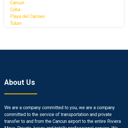
Cancun
Coba
Playa del Carmen
Tulum
About Us
We are a company committed to you, we are a company
committed to the service of transportation and private
transfer to and from the Cancun airport to the entire Riviera