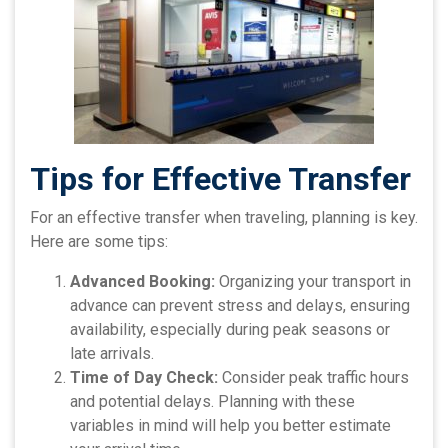
Tips for Effective Transfer
For an effective transfer when traveling, planning is key.
Here are some tips:
Advanced Booking:
Organizing your transport in
advance can prevent stress and delays, ensuring
availability, especially during peak seasons or
late arrivals.
Time of Day Check:
Consider peak traffic hours
and potential delays. Planning with these
variables in mind will help you better estimate