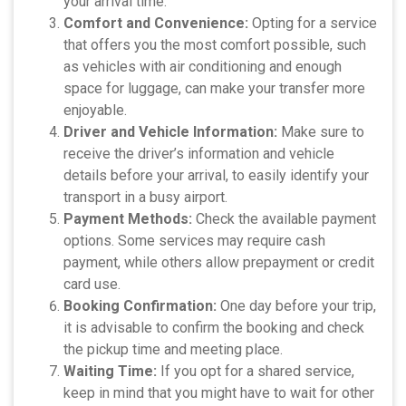
your arrival time.
Comfort and Convenience:
Opting for a service
that offers you the most comfort possible, such
as vehicles with air conditioning and enough
space for luggage, can make your transfer more
enjoyable.
Driver and Vehicle Information:
Make sure to
receive the driver’s information and vehicle
details before your arrival, to easily identify your
transport in a busy airport.
Payment Methods:
Check the available payment
options. Some services may require cash
payment, while others allow prepayment or credit
card use.
Booking Confirmation:
One day before your trip,
it is advisable to confirm the booking and check
the pickup time and meeting place.
Waiting Time:
If you opt for a shared service,
keep in mind that you might have to wait for other