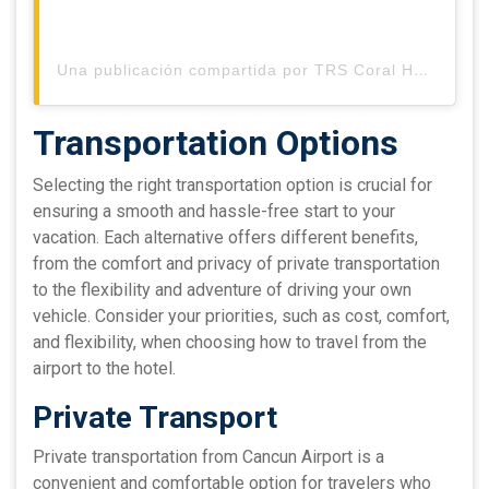
Una publicación compartida por TRS Coral Hotel (@trscoralhotel)
Transportation Options
Selecting the right transportation option is crucial for
ensuring a smooth and hassle-free start to your
vacation. Each alternative offers different benefits,
from the comfort and privacy of private transportation
to the flexibility and adventure of driving your own
vehicle. Consider your priorities, such as cost, comfort,
and flexibility, when choosing how to travel from the
airport to the hotel.
Private Transport
Private transportation from Cancun Airport is a
convenient and comfortable option for travelers who