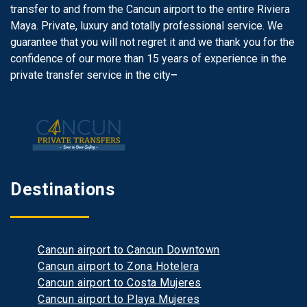
transfer to and from the Cancun airport to the entire Riviera
Maya. Private, luxury and totally professional service. We
guarantee that you will not regret it and we thank you for the
confidence of our more than 15 years of experience in the
private transfer service in the city
–
Destinations
Cancun airport to Cancun Downtown
Cancun airport to Zona Hotelera
Cancun airport to Costa Mujeres
Cancun airport to Playa Mujeres