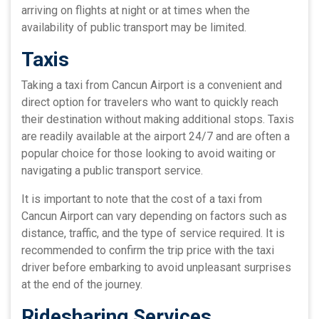
arriving on flights at night or at times when the
availability of public transport may be limited.
Taxis
Taking a taxi from Cancun Airport is a convenient and
direct option for travelers who want to quickly reach
their destination without making additional stops. Taxis
are readily available at the airport 24/7 and are often a
popular choice for those looking to avoid waiting or
navigating a public transport service.
It is important to note that the cost of a taxi from
Cancun Airport can vary depending on factors such as
distance, traffic, and the type of service required. It is
recommended to confirm the trip price with the taxi
driver before embarking to avoid unpleasant surprises
at the end of the journey.
Ridesharing Services