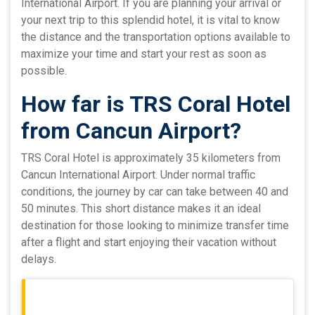
International Airport. If you are planning your arrival or
your next trip to this splendid hotel, it is vital to know
the distance and the transportation options available to
maximize your time and start your rest as soon as
possible.
How far is TRS Coral Hotel
from Cancun Airport?
TRS Coral Hotel is approximately 35 kilometers from
Cancun International Airport. Under normal traffic
conditions, the journey by car can take between 40 and
50 minutes. This short distance makes it an ideal
destination for those looking to minimize transfer time
after a flight and start enjoying their vacation without
delays.