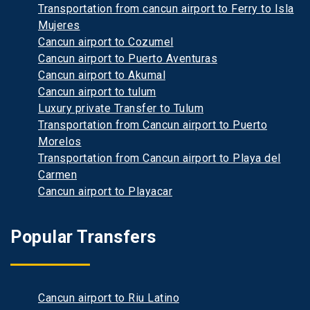
Transportation from cancun airport to Ferry to Isla
Mujeres
Cancun airport to Cozumel
Cancun airport to Puerto Aventuras
Cancun airport to Akumal
Cancun airport to tulum
Luxury private Transfer to Tulum
Transportation from Cancun airport to Puerto
Morelos
Transportation from Cancun airport to Playa del
Carmen
Cancun airport to Playacar
Popular Transfers
Cancun airport to Riu Latino