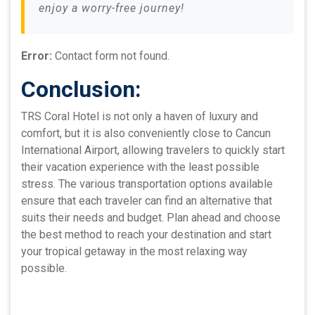
enjoy a worry-free journey!
Error:
Contact form not found.
Conclusion:
TRS Coral Hotel is not only a haven of luxury and
comfort, but it is also conveniently close to Cancun
International Airport, allowing travelers to quickly start
their vacation experience with the least possible
stress. The various transportation options available
ensure that each traveler can find an alternative that
suits their needs and budget. Plan ahead and choose
the best method to reach your destination and start
your tropical getaway in the most relaxing way
possible.