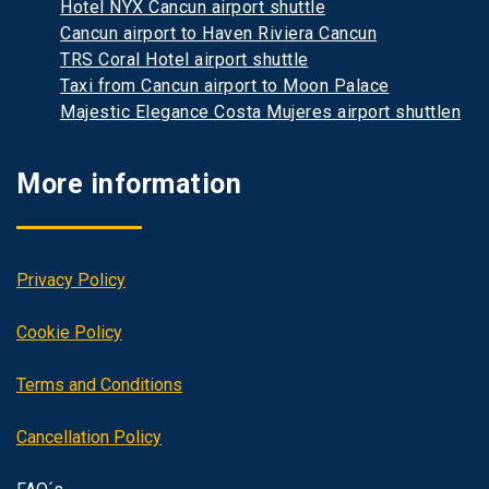
Hotel NYX Cancun airport shuttle
Cancun airport to Haven Riviera Cancun
TRS Coral Hotel airport shuttle
Taxi from Cancun airport to Moon Palace
Majestic Elegance Costa Mujeres airport shuttlen
More information
Privacy Policy
Cookie Policy
Terms and Conditions
Cancellation Policy