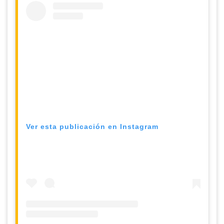
Ver esta publicación en Instagram