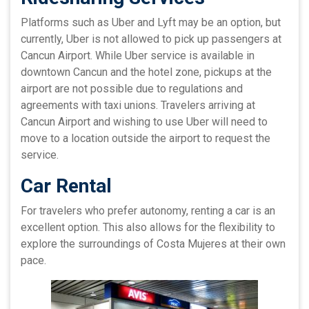
Platforms such as Uber and Lyft may be an option, but
currently, Uber is not allowed to pick up passengers at
Cancun Airport. While Uber service is available in
downtown Cancun and the hotel zone, pickups at the
airport are not possible due to regulations and
agreements with taxi unions. Travelers arriving at
Cancun Airport and wishing to use Uber will need to
move to a location outside the airport to request the
service.
Car Rental
For travelers who prefer autonomy, renting a car is an
excellent option. This also allows for the flexibility to
explore the surroundings of Costa Mujeres at their own
pace.