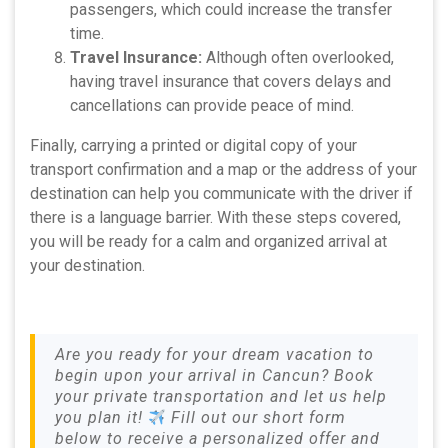
passengers, which could increase the transfer
time.
Travel Insurance:
Although often overlooked,
having travel insurance that covers delays and
cancellations can provide peace of mind.
Finally, carrying a printed or digital copy of your
transport confirmation and a map or the address of your
destination can help you communicate with the driver if
there is a language barrier. With these steps covered,
you will be ready for a calm and organized arrival at
your destination.
Are you ready for your dream vacation to
begin upon your arrival in Cancun? Book
your private transportation and let us help
you plan it!
Fill out our short form
below to receive a personalized offer and