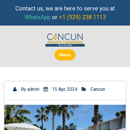
Skip
Contact us, we are here to serve you at
to
WhatsApp
or
+1 (929) 238 1113
content
Menu
By
admin
15 Apr, 2024
Cancun