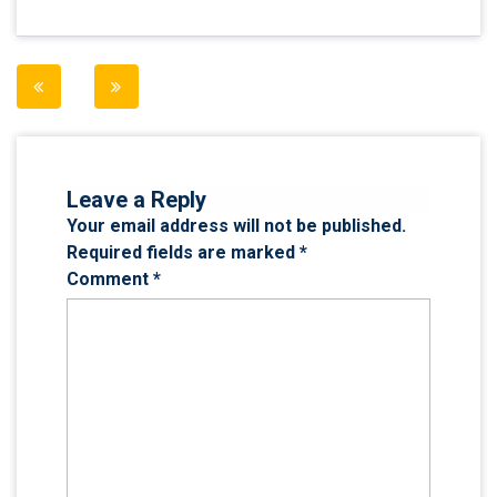
Post
navigation
Leave a Reply
Your email address will not be published.
Required fields are marked
*
Comment
*