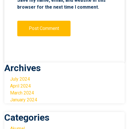
Save my name, email, and website in this
browser for the next time I comment.
Archives
July 2024
April 2024
March 2024
January 2024
Categories
Akumal