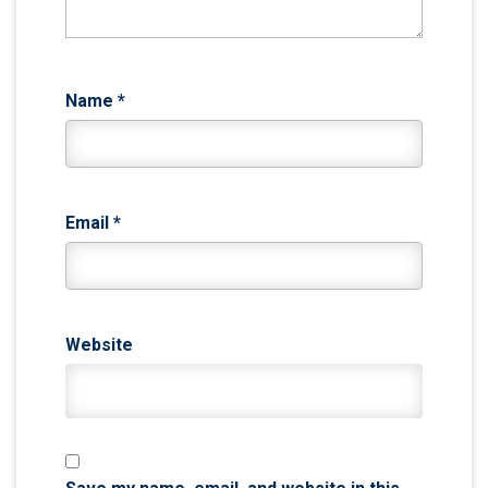
Name
*
Email
*
Website