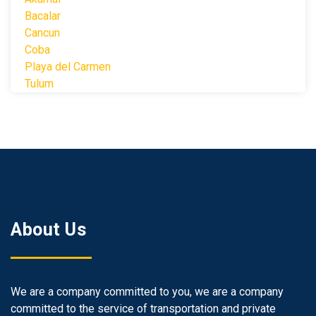
Bacalar
Cancun
Coba
Playa del Carmen
Tulum
About Us
We are a company committed to you, we are a company
committed to the service of transportation and private