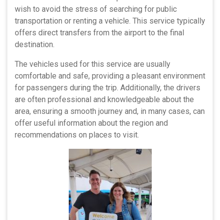
wish to avoid the stress of searching for public
transportation or renting a vehicle. This service typically
offers direct transfers from the airport to the final
destination.
The vehicles used for this service are usually
comfortable and safe, providing a pleasant environment
for passengers during the trip. Additionally, the drivers
are often professional and knowledgeable about the
area, ensuring a smooth journey and, in many cases, can
offer useful information about the region and
recommendations on places to visit.