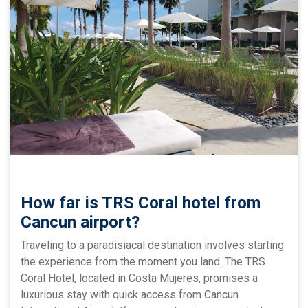
How far is TRS Coral hotel from
Cancun airport?
Traveling to a paradisiacal destination involves starting
the experience from the moment you land. The TRS
Coral Hotel, located in Costa Mujeres, promises a
luxurious stay with quick access from Cancun