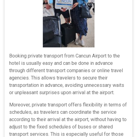
Booking private transport from Cancun Airport to the
hotel is usually easy and can be done in advance
through different transport companies or online travel
agencies. This allows travelers to secure their
transportation in advance, avoiding unnecessary waits
or unpleasant surprises upon arrival at the airport.
Moreover, private transport offers flexibility in terms of
schedules, as travelers can coordinate the service
according to their arrival at the airport, without having to
adjust to the fixed schedules of buses or shared
transport services. This is especially useful for those