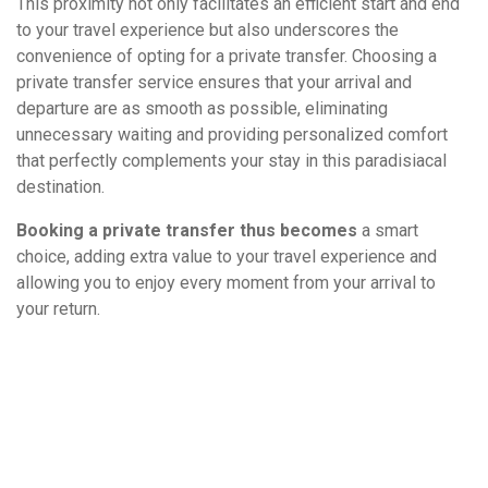
This proximity not only facilitates an efficient start and end
to your travel experience but also underscores the
convenience of opting for a private transfer. Choosing a
private transfer service ensures that your arrival and
departure are as smooth as possible, eliminating
unnecessary waiting and providing personalized comfort
that perfectly complements your stay in this paradisiacal
destination.
Booking a private transfer thus becomes
a smart
choice, adding extra value to your travel experience and
allowing you to enjoy every moment from your arrival to
your return.