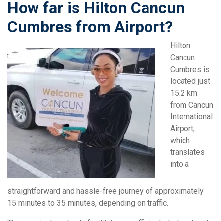
How far is Hilton Cancun
Cumbres from Airport?
Hilton
Cancun
Cumbres is
located just
15.2 km
from Cancun
International
Airport,
which
translates
into a
straightforward and hassle-free journey of approximately
15 minutes to 35 minutes, depending on traffic.