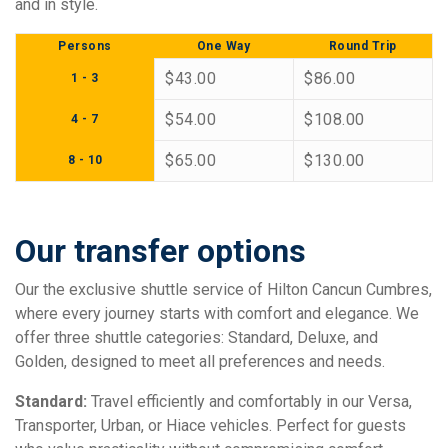
and in style.
Persons
One Way
Round Trip
$43.00
$86.00
1 - 3
$54.00
$108.00
4 - 7
$65.00
$130.00
8 - 10
Our transfer options
Our the exclusive shuttle service of Hilton Cancun Cumbres,
where every journey starts with comfort and elegance. We
offer three shuttle categories: Standard, Deluxe, and
Golden, designed to meet all preferences and needs.
Standard:
Travel efficiently and comfortably in our Versa,
Transporter, Urban, or Hiace vehicles. Perfect for guests