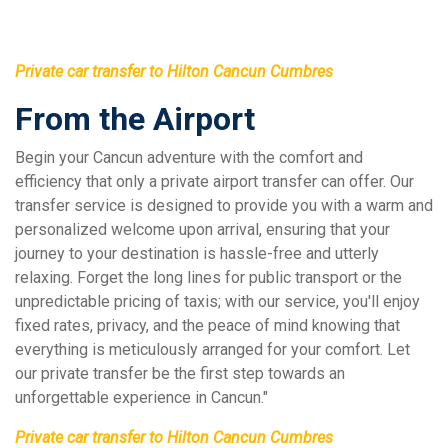
Private car transfer to Hilton Cancun Cumbres
From the Airport
Begin your Cancun adventure with the comfort and
efficiency that only a private airport transfer can offer. Our
transfer service is designed to provide you with a warm and
personalized welcome upon arrival, ensuring that your
journey to your destination is hassle-free and utterly
relaxing. Forget the long lines for public transport or the
unpredictable pricing of taxis; with our service, you'll enjoy
fixed rates, privacy, and the peace of mind knowing that
everything is meticulously arranged for your comfort. Let
our private transfer be the first step towards an
unforgettable experience in Cancun."
Private car transfer to Hilton Cancun Cumbres