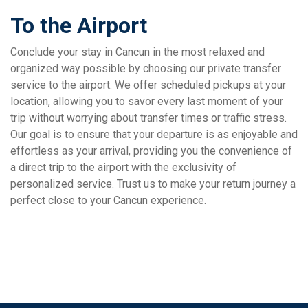
To the Airport
Conclude your stay in Cancun in the most relaxed and
organized way possible by choosing our private transfer
service to the airport. We offer scheduled pickups at your
location, allowing you to savor every last moment of your
trip without worrying about transfer times or traffic stress.
Our goal is to ensure that your departure is as enjoyable and
effortless as your arrival, providing you the convenience of
a direct trip to the airport with the exclusivity of
personalized service. Trust us to make your return journey a
perfect close to your Cancun experience.