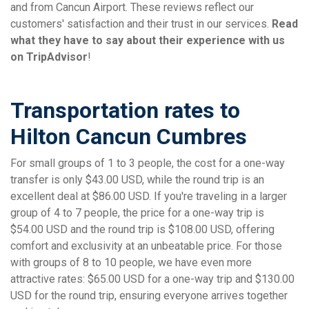
and from Cancun Airport. These reviews reflect our
customers' satisfaction and their trust in our services.
Read
what they have to say about their experience with us
on TripAdvisor
!
Transportation rates to
Hilton Cancun Cumbres
For small groups of 1 to 3 people, the cost for a one-way
transfer is only $43.00 USD, while the round trip is an
excellent deal at $86.00 USD. If you're traveling in a larger
group of 4 to 7 people, the price for a one-way trip is
$54.00 USD and the round trip is $108.00 USD, offering
comfort and exclusivity at an unbeatable price. For those
with groups of 8 to 10 people, we have even more
attractive rates: $65.00 USD for a one-way trip and $130.00
USD for the round trip, ensuring everyone arrives together