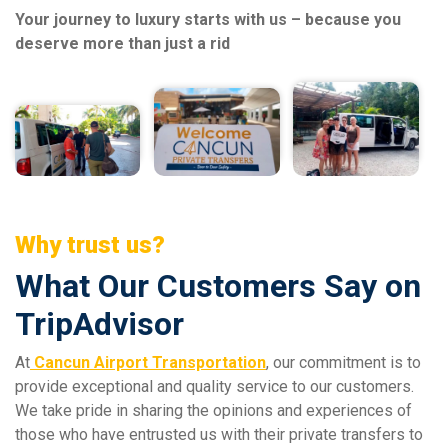
Your journey to luxury starts with us – because you
deserve more than just a rid
Why trust us?
What Our Customers Say on
TripAdvisor
At
Cancun Airport Transportation
, our commitment is to
provide exceptional and quality service to our customers.
We take pride in sharing the opinions and experiences of
those who have entrusted us with their private transfers to