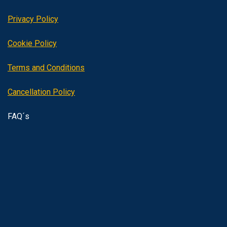
Privacy Policy
Cookie Policy
Terms and Conditions
Cancellation Policy
FAQ´s