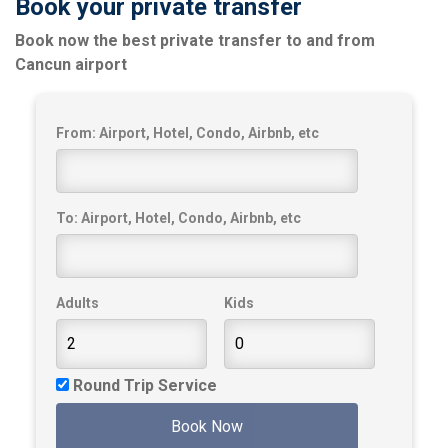
Book your private transfer
Book now the best private transfer to and from
Cancun airport
From: Airport, Hotel, Condo, Airbnb, etc
To: Airport, Hotel, Condo, Airbnb, etc
Adults
Kids
Round Trip Service
Book Now