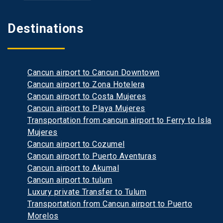
Destinations
Cancun airport to Cancun Downtown
Cancun airport to Zona Hotelera
Cancun airport to Costa Mujeres
Cancun airport to Playa Mujeres
Transportation from cancun airport to Ferry to Isla
Mujeres
Cancun airport to Cozumel
Cancun airport to Puerto Aventuras
Cancun airport to Akumal
Cancun airport to tulum
Luxury private Transfer to Tulum
Transportation from Cancun airport to Puerto
Morelos