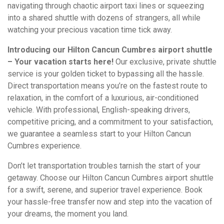
navigating through chaotic airport taxi lines or squeezing
into a shared shuttle with dozens of strangers, all while
watching your precious vacation time tick away.
Introducing our Hilton Cancun Cumbres airport shuttle
– Your vacation starts here!
Our exclusive, private shuttle
service is your golden ticket to bypassing all the hassle.
Direct transportation means you’re on the fastest route to
relaxation, in the comfort of a luxurious, air-conditioned
vehicle. With professional, English-speaking drivers,
competitive pricing, and a commitment to your satisfaction,
we guarantee a seamless start to your Hilton Cancun
Cumbres experience.
Don’t let transportation troubles tarnish the start of your
getaway. Choose our Hilton Cancun Cumbres airport shuttle
for a swift, serene, and superior travel experience. Book
your hassle-free transfer now and step into the vacation of
your dreams, the moment you land.