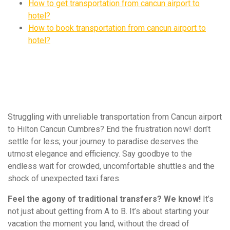
How to get transportation from cancun airport to
hotel?
How to book transportation from cancun airport to
hotel?
Struggling with unreliable transportation from Cancun airport
to Hilton Cancun Cumbres? End the frustration now! don’t
settle for less; your journey to paradise deserves the
utmost elegance and efficiency. Say goodbye to the
endless wait for crowded, uncomfortable shuttles and the
shock of unexpected taxi fares.
Feel the agony of traditional transfers? We know!
It’s
not just about getting from A to B. It’s about starting your
vacation the moment you land, without the dread of