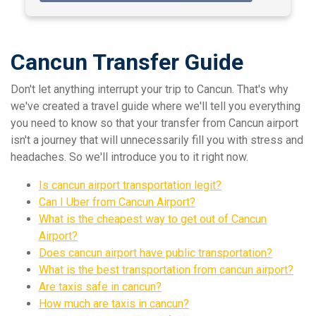
Cancun Transfer Guide
Don't let anything interrupt your trip to Cancun. That's why
we've created a travel guide where we'll tell you everything
you need to know so that your transfer from Cancun airport
isn't a journey that will unnecessarily fill you with stress and
headaches. So we'll introduce you to it right now.
Is cancun airport transportation legit?
Can I Uber from Cancun Airport?
What is the cheapest way to get out of Cancun
Airport?
Does cancun airport have public transportation?
What is the best transportation from cancun airport?
Are taxis safe in cancun?
How much are taxis in cancun?