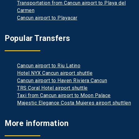
Transportation from Cancun airport to Playa del
Carmen
Cancun airport to Playacar
Popular Transfers
Cancun airport to Riu Latino
Hotel NYX Cancun airport shuttle
Cancun airport to Haven Riviera Cancun
TRS Coral Hotel airport shuttle
Taxi from Cancun airport to Moon Palace
Majestic Elegance Costa Mujeres airport shuttlen
More information