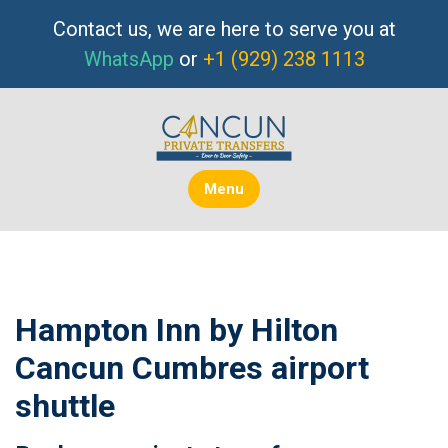
Skip
Contact us, we are here to serve you at
to
WhatsApp
or
+1 (929) 238 1113
content
Menu
Hampton Inn by Hilton
Cancun Cumbres airport
shuttle