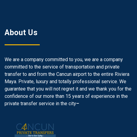
About Us
We are a company committed to you, we are a company
committed to the service of transportation and private
transfer to and from the Cancun airport to the entire Riviera
Maya. Private, luxury and totally professional service. We
guarantee that you will not regret it and we thank you for the
confidence of our more than 15 years of experience in the
private transfer service in the city
–