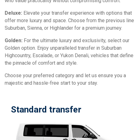
who value practicality without compromising comfort.
Deluxe:
Elevate your transfer experience with options that
offer more luxury and space. Choose from the previous line
Suburban, Sienna, or Highlander for a premium journey.
Golden:
For the ultimate luxury and exclusivity, select our
Golden option. Enjoy unparalleled transfer in Suburban
Highcountry, Escalade, or Yukon Denali, vehicles that define
the pinnacle of comfort and style.
Choose your preferred category and let us ensure you a
majestic and hassle-free start to your stay.
Standard transfer
D