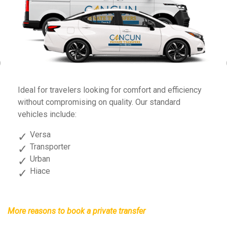
Previous
Fo
Ideal for travelers looking for comfort and efficiency
sp
without compromising on quality. Our standard
vehicles include:
Versa
Transporter
Urban
Hiace
More reasons to book a private transfer