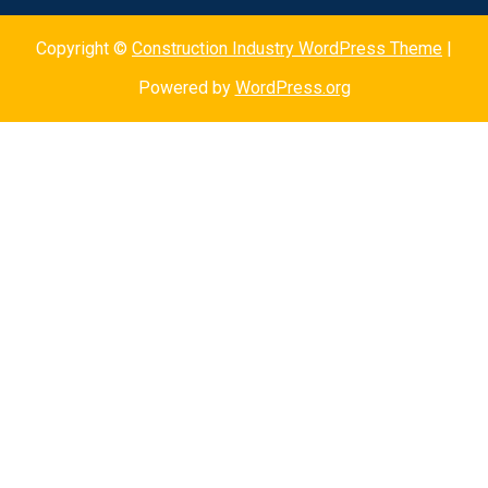
Copyright ©
Construction Industry WordPress Theme
|
Powered by
WordPress.org