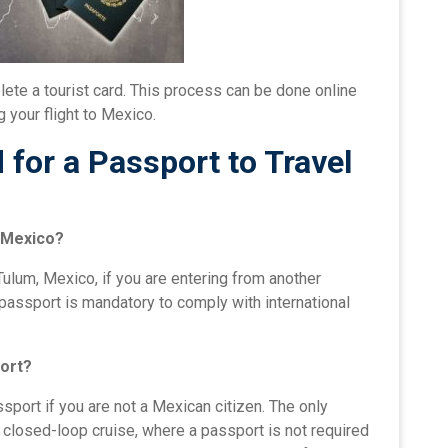
ete a tourist card. This process can be done online
 your flight to Mexico.
for a Passport to Travel
, Mexico?
Tulum, Mexico, if you are entering from another
id passport is mandatory to comply with international
port?
sport if you are not a Mexican citizen. The only
a closed-loop cruise, where a passport is not required