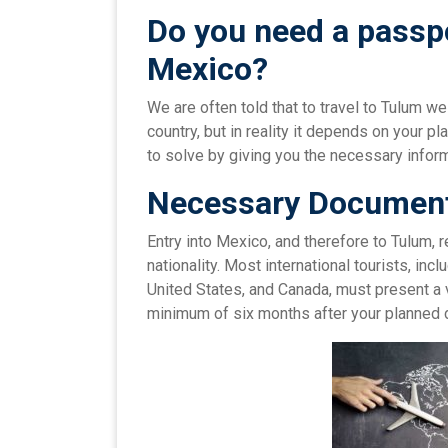
Do you need a passpo
Mexico
?
We are often told that to travel to Tulum w
country, but in reality it depends on your pl
to solve by giving you the necessary informa
Necessary Document
Entry into Mexico, and therefore to Tulum,
nationality. Most international tourists, inc
United States, and Canada, must present a 
minimum of six months after your planned 