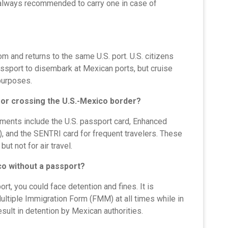
s always recommended to carry one in case of
m and returns to the same U.S. port. U.S. citizens
assport to disembark at Mexican ports, but cruise
 purposes.
or crossing the U.S.-Mexico border?
ments include the U.S. passport card, Enhanced
s), and the SENTRI card for frequent travelers. These
ut not for air travel.
co without a passport?
rt, you could face detention and fines. It is
ultiple Immigration Form (FMM) at all times while in
ult in detention by Mexican authorities.