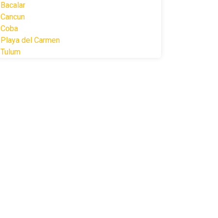
Bacalar
Cancun
Coba
Playa del Carmen
Tulum