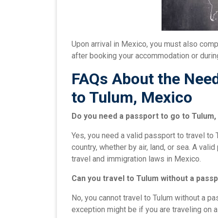
Upon arrival in Mexico, you must also compl
after booking your accommodation or during
FAQs About the Need 
to Tulum, Mexico
Do you need a passport to go to Tulum
Yes, you need a valid passport to travel to 
country, whether by air, land, or sea. A val
travel and immigration laws in Mexico.
Can you travel to Tulum without a pass
No, you cannot travel to Tulum without a pas
exception might be if you are traveling on 