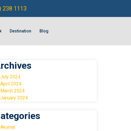
) 238 1113
k
Destination
Blog
rchives
July 2024
April 2024
March 2024
January 2024
ategories
Akumal