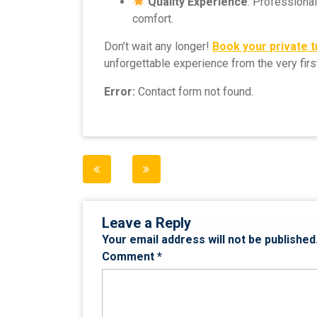
Quality Experience
: Professiona
comfort.
Don’t wait any longer!
Book your private 
unforgettable experience from the very fir
Error:
Contact form not found.
Post
navigation
Leave a Reply
Your email address will not be published
Comment
*