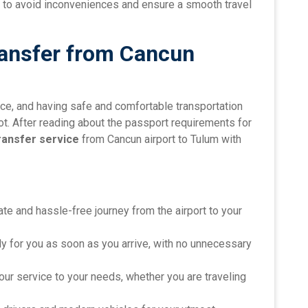
ort to avoid inconveniences and ensure a smooth travel
ransfer from Cancun
nce, and having safe and comfortable transportation
foot. After reading about the passport requirements for
ransfer service
from Cancun airport to Tulum with
vate and hassle-free journey from the airport to your
dy for you as soon as you arrive, with no unnecessary
 our service to your needs, whether you are traveling