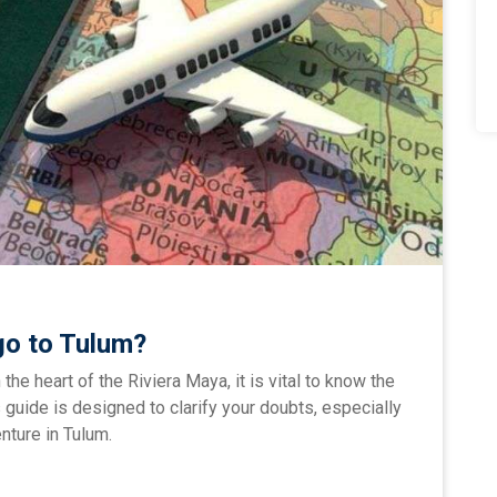
go to Tulum?
n the heart of the Riviera Maya, it is vital to know the
 guide is designed to clarify your doubts, especially
nture in Tulum.