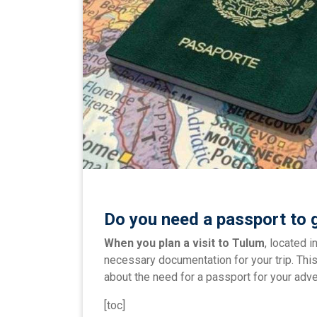
Do you need a passport to 
When you plan a visit to Tulum
, located i
necessary documentation for your trip. This
about the need for a passport for your adve
[toc]