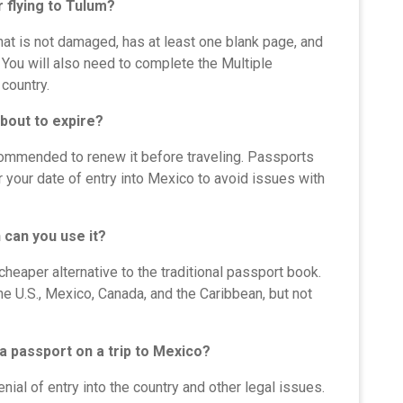
 flying to Tulum?
that is not damaged, has at least one blank page, and
 You will also need to complete the Multiple
country.
about to expire?
recommended to renew it before traveling. Passports
r your date of entry into Mexico to avoid issues with
 can you use it?
cheaper alternative to the traditional passport book.
the U.S., Mexico, Canada, and the Caribbean, but not
 a passport on a trip to Mexico?
nial of entry into the country and other legal issues.