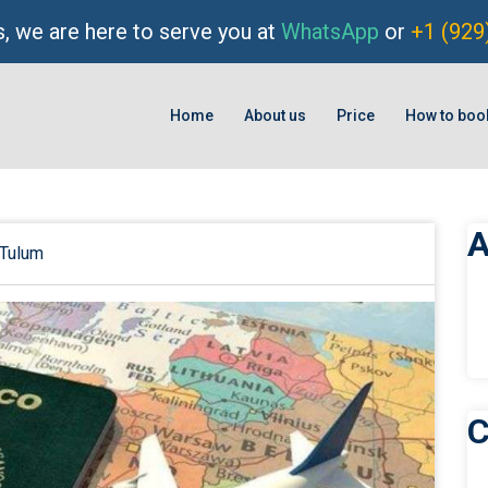
, we are here to serve you at
WhatsApp
or
+1 (929
Home
About us
Price
How to boo
A
Tulum
C