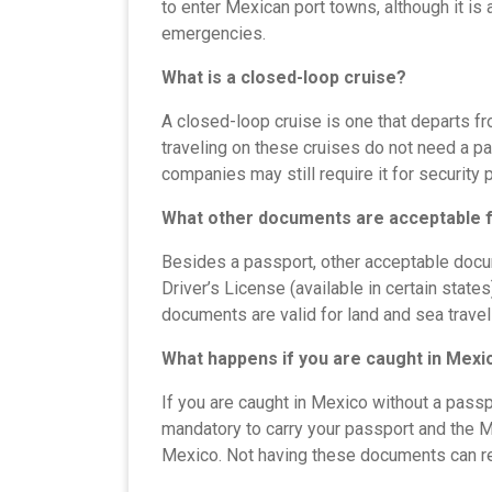
to enter Mexican port towns, although it i
emergencies.
What is a closed-loop cruise?
A closed-loop cruise is one that departs fro
traveling on these cruises do not need a p
companies may still require it for security
What other documents are acceptable f
Besides a passport, other acceptable docu
Driver’s License (available in certain state
documents are valid for land and sea travel b
What happens if you are caught in Mexi
If you are caught in Mexico without a passpo
mandatory to carry your passport and the M
Mexico. Not having these documents can res