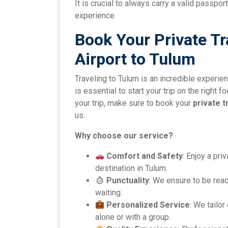
It is crucial to always carry a valid passp
experience.
Book Your Private T
Airport to Tulum
Traveling to Tulum is an incredible experie
is essential to start your trip on the right 
your trip, make sure to book your
private t
us.
Why choose our service?
Comfort and Safety
: Enjoy a pri
destination in Tulum.
Punctuality
: We ensure to be rea
waiting.
Personalized Service
: We tailor
alone or with a group.