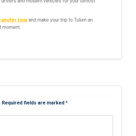
l drivers and modern vehicles for your utmost
transfer now
and make your trip to Tulum an
st moment.
.
Required fields are marked
*