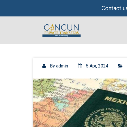
Skip
Contact us
to
content
By
admin
5 Apr, 2024