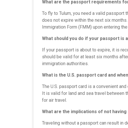
What are the passport requirements for
To fly to Tulum, you need a valid passport 
does not expire within the next six months.
Immigration Form (FMM) upon entering the 
What should you do if your passport is 
If your passport is about to expire, it is 
should be valid for at least six months afte
immigration authorities.
What is the U.S. passport card and when
The U.S. passport card is a convenient and 
It is valid for land and sea travel between 
for air travel.
What are the implications of not having
Traveling without a passport can result in de