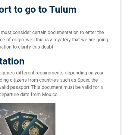
rt to go to Tulum
e must consider certain documentation to enter the
ace of origin, well this is a mystery that we are going
tion to clarify this doubt.
ation
 requires different requirements depending on your
luding citizens from countries such as Spain, the
valid passport. This document must be valid for a
departure date from Mexico.