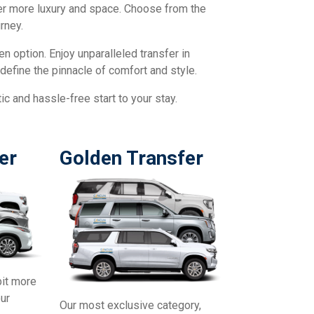
fer more luxury and space. Choose from the
rney.
en option. Enjoy unparalleled transfer in
define the pinnacle of comfort and style.
c and hassle-free start to your stay.
er
Golden Transfer
bit more
our
Our most exclusive category,