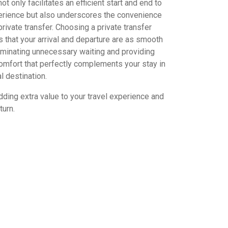
ot only facilitates an efficient start and end to
perience but also underscores the convenience
private transfer. Choosing a private transfer
 that your arrival and departure are as smooth
iminating unnecessary waiting and providing
omfort that perfectly complements your stay in
l destination.
dding extra value to your travel experience and
turn.