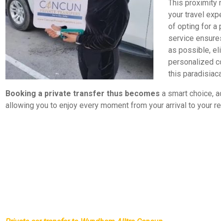
This proximity n
your travel ex
of opting for a 
service ensures
as possible, el
personalized c
this paradisiaca
Booking a private transfer thus becomes
a smart choice, a
allowing you to enjoy every moment from your arrival to your re