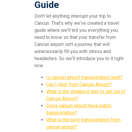
Guide
Don't let anything interrupt your trip to
Cancun. That's why we've created a travel
guide where we'll tell you everything you
need to know so that your transfer from
Cancun airport isn't a journey that will
unnecessarily fill you with stress and
headaches. So we'll introduce you to it right
now.
Is cancun airport transportation legit?
Can I Uber from Cancun Airport?
What is the cheapest way to get out of
Cancun Airport?
Does cancun airport have public
transportation?
What is the best transportation from
cancun airport?