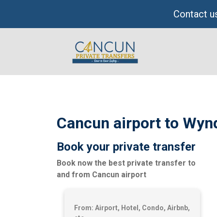
Skip
Contact us
to
content
Cancun airport to Wyn
Book your private transfer
Book now the best private transfer to
and from Cancun airport
From: Airport, Hotel, Condo, Airbnb,