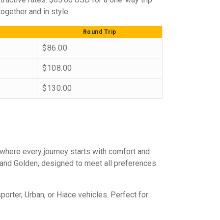
ogether and in style.
Round Trip
$86.00
$108.00
$130.00
 where every journey starts with comfort and
, and Golden, designed to meet all preferences
porter, Urban, or Hiace vehicles. Perfect for