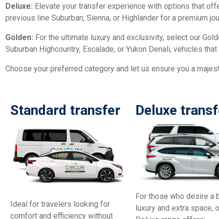
Deluxe:
Elevate your transfer experience with options that of
previous line Suburban, Sienna, or Highlander for a premium jou
Golden:
For the ultimate luxury and exclusivity, select our Gold
Suburban Highcountry, Escalade, or Yukon Denali, vehicles that 
Choose your preferred category and let us ensure you a majesti
Standard transfer
Deluxe transf
For those who desire a 
Ideal for travelers looking for
luxury and extra space, 
comfort and efficiency without