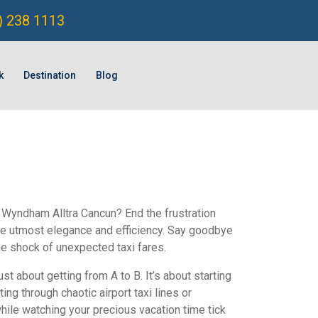
) 238 1113
k
Destination
Blog
o Wyndham Alltra Cancun? End the frustration
the utmost elegance and efficiency. Say goodbye
he shock of unexpected taxi fares.
just about getting from A to B. It’s about starting
ng through chaotic airport taxi lines or
hile watching your precious vacation time tick