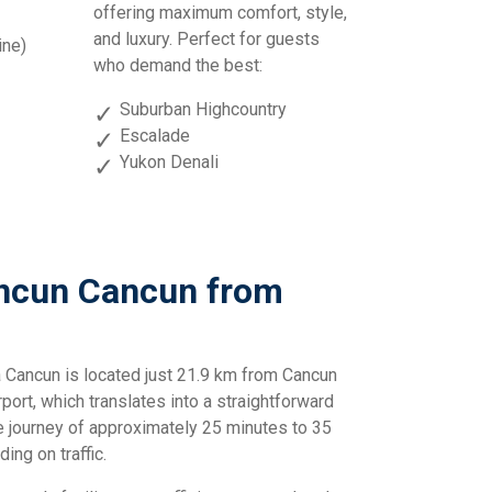
offering maximum comfort, style,
and luxury. Perfect for guests
ine)
who demand the best:
Suburban Highcountry
Escalade
Yukon Denali
ancun Cancun from
 Cancun is located just 21.9 km from Cancun
rport, which translates into a straightforward
e journey of approximately 25 minutes to 35
ing on traffic.