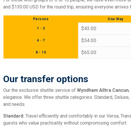
and $130.00 USD for the round trip, ensuring everyone arrives t
Persons
One Way
$43.00
1 - 3
$54.00
4 - 7
$65.00
8 - 10
Our transfer options
Our the exclusive shuttle service of
Wyndham Alltra Cancun
,
elegance. We offer three shuttle categories: Standard, Deluxe
and needs.
Standard:
Travel efficiently and comfortably in our Versa, Trans
guests who value practicality without compromising comfort.