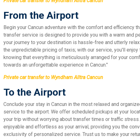
Private car transfer to Wyndham Alltra Cancun
From the Airport
Begin your Cancun adventure with the comfort and efficiency that
transfer service is designed to provide you with a warm and p
your journey to your destination is hassle-free and utterly relax
the unpredictable pricing of taxis; with our service, you'll enjoy
knowing that everything is meticulously arranged for your comfor
towards an unforgettable experience in Cancun."
Private car transfer to Wyndham Alltra Cancun
To the Airport
Conclude your stay in Cancun in the most relaxed and organize
service to the airport. We offer scheduled pickups at your loca
your trip without worrying about transfer times or traffic stress
enjoyable and effortless as your arrival, providing you the conve
exclusivity of personalized service. Trust us to make your retu