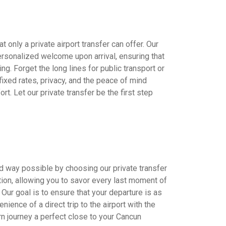
 only a private airport transfer can offer. Our
ersonalized welcome upon arrival, ensuring that
ing. Forget the long lines for public transport or
 fixed rates, privacy, and the peace of mind
t. Let our private transfer be the first step
d way possible by choosing our private transfer
tion, allowing you to savor every last moment of
. Our goal is to ensure that your departure is as
nience of a direct trip to the airport with the
rn journey a perfect close to your Cancun