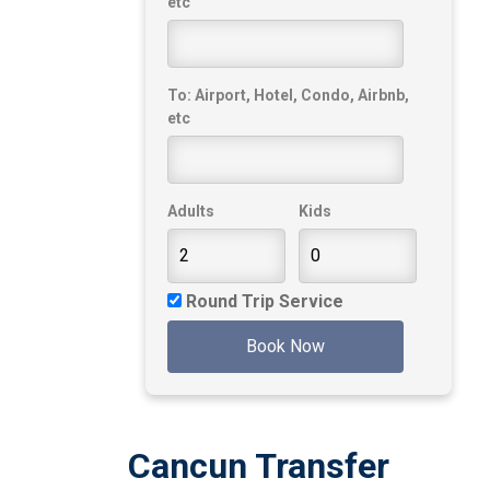
etc
To: Airport, Hotel, Condo, Airbnb,
etc
Adults
Kids
Round Trip Service
Book Now
Cancun Transfer