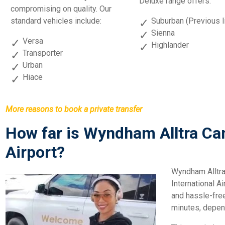
Deluxe range offers:
compromising on quality. Our
standard vehicles include:
Suburban (Previous l
Sienna
Versa
Highlander
Transporter
Urban
Hiace
More reasons to book a private transfer
How far is Wyndham Alltra C
Airport?
Wyndham Alltra
International Ai
and hassle-fre
minutes, depend