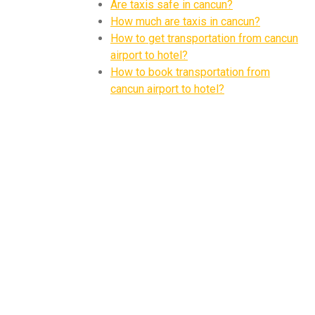
Are taxis safe in cancun?
How much are taxis in cancun?
How to get transportation from cancun
airport to hotel?
How to book transportation from
cancun airport to hotel?