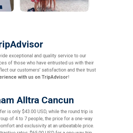
ripAdvisor
vide exceptional and quality service to our
ces of those who have entrusted us with their
lect our customers' satisfaction and their trust
erience with us on TripAdvisor
!
ham Alltra Cancun
er is only $43.00 USD, while the round trip is
group of 4 to 7 people, the price for a one-way
comfort and exclusivity at an unbeatable price.
ractive rates: $65.00 USD for a one-way trip