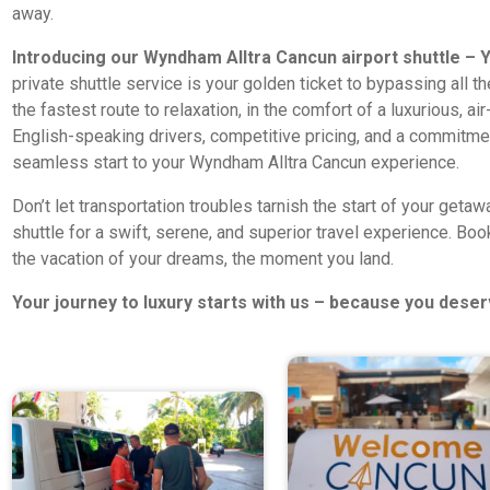
away.
Introducing our Wyndham Alltra Cancun airport shuttle – Y
private shuttle service is your golden ticket to bypassing all t
the fastest route to relaxation, in the comfort of a luxurious, a
English-speaking drivers, competitive pricing, and a commitmen
seamless start to your Wyndham Alltra Cancun experience.
Don’t let transportation troubles tarnish the start of your get
shuttle for a swift, serene, and superior travel experience. Bo
the vacation of your dreams, the moment you land.
Your journey to luxury starts with us – because you deser