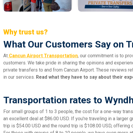
Why trust us?
What Our Customers Say on T
At
Cancun Airport Transportation
, our commitment is to pro
customers. We take pride in sharing the opinions and experien
private transfers to and from Cancun Airport. These reviews ref
in our services.
Read what they have to say about their exp
Transportation rates to Wynd
For small groups of 1 to 3 people, the cost for a one-way transf
an excellent deal at $86.00 USD. If you're traveling in a larger 
trip is $54.00 USD and the round trip is $108.00 USD, offering 
For those with groups of 8 to 10 people, we have even more att