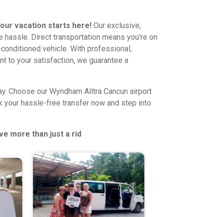
our vacation starts here!
Our exclusive,
he hassle. Direct transportation means you’re on
ir-conditioned vehicle. With professional,
t to your satisfaction, we guarantee a
away. Choose our Wyndham Alltra Cancun airport
ok your hassle-free transfer now and step into
ve more than just a rid