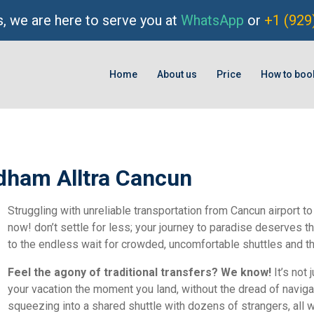
, we are here to serve you at
WhatsApp
or
+1 (929
Home
About us
Price
How to boo
dham Alltra Cancun
Struggling with unreliable transportation from Cancun airport t
now! don’t settle for less; your journey to paradise deserves 
to the endless wait for crowded, uncomfortable shuttles and t
Feel the agony of traditional transfers? We know!
It’s not 
your vacation the moment you land, without the dread of navigati
squeezing into a shared shuttle with dozens of strangers, all w