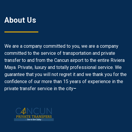
About Us
We are a company committed to you, we are a company
committed to the service of transportation and private
transfer to and from the Cancun airport to the entire Riviera
Maya. Private, luxury and totally professional service. We
guarantee that you will not regret it and we thank you for the
confidence of our more than 15 years of experience in the
private transfer service in the city
–