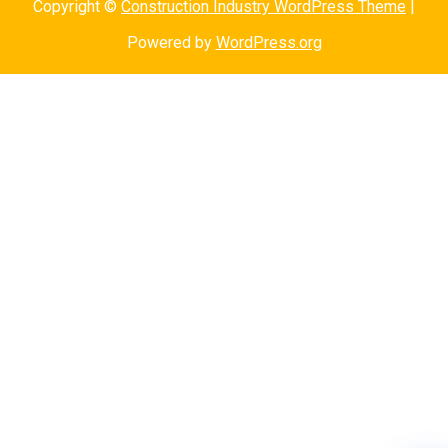
Copyright ©
Construction Industry WordPress Theme
|
Powered by
WordPress.org