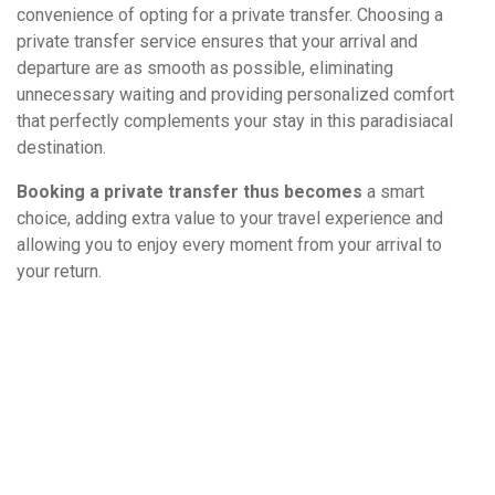
convenience of opting for a private transfer. Choosing a
private transfer service ensures that your arrival and
departure are as smooth as possible, eliminating
unnecessary waiting and providing personalized comfort
that perfectly complements your stay in this paradisiacal
destination.
Booking a private transfer thus becomes
a smart
choice, adding extra value to your travel experience and
allowing you to enjoy every moment from your arrival to
your return.