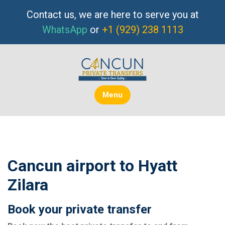
Skip
Contact us, we are here to serve you at
to
WhatsApp
or
+1 (929) 238 1113
content
Menu
Cancun airport to Hyatt
Zilara
Book your private transfer