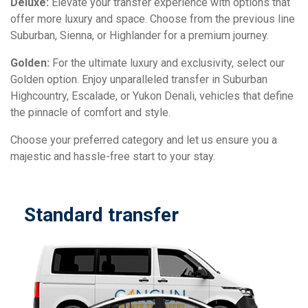
Deluxe:
Elevate your transfer experience with options that
offer more luxury and space. Choose from the previous line
Suburban, Sienna, or Highlander for a premium journey.
Golden:
For the ultimate luxury and exclusivity, select our
Golden option. Enjoy unparalleled transfer in Suburban
Highcountry, Escalade, or Yukon Denali, vehicles that define
the pinnacle of comfort and style.
Choose your preferred category and let us ensure you a
majestic and hassle-free start to your stay.
Standard transfer
D