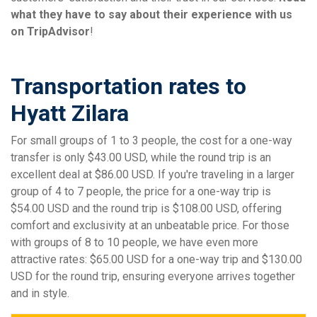
what they have to say about their experience with us
on TripAdvisor
!
Transportation rates to
Hyatt Zilara
For small groups of 1 to 3 people, the cost for a one-way
transfer is only $43.00 USD, while the round trip is an
excellent deal at $86.00 USD. If you're traveling in a larger
group of 4 to 7 people, the price for a one-way trip is
$54.00 USD and the round trip is $108.00 USD, offering
comfort and exclusivity at an unbeatable price. For those
with groups of 8 to 10 people, we have even more
attractive rates: $65.00 USD for a one-way trip and $130.00
USD for the round trip, ensuring everyone arrives together
and in style.