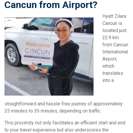
Cancun from Airport?
Hyatt Zilara
Cancun is
located just
22.9 km
from Cancun
International
Airport,
which
translates
into a
straightforward and hassle-free journey of approximately
25 minutes to 35 minutes, depending on traffic.
This proximity not only facilitates an efficient start and end
to your travel experience but also underscores the