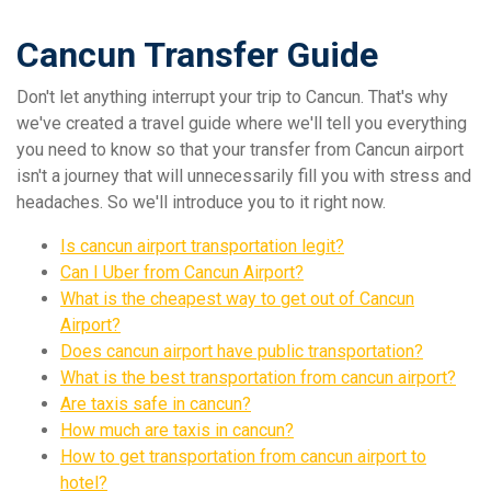
Cancun Transfer Guide
Don't let anything interrupt your trip to Cancun. That's why
we've created a travel guide where we'll tell you everything
you need to know so that your transfer from Cancun airport
isn't a journey that will unnecessarily fill you with stress and
headaches. So we'll introduce you to it right now.
Is cancun airport transportation legit?
Can I Uber from Cancun Airport?
What is the cheapest way to get out of Cancun
Airport?
Does cancun airport have public transportation?
What is the best transportation from cancun airport?
Are taxis safe in cancun?
How much are taxis in cancun?
How to get transportation from cancun airport to
hotel?