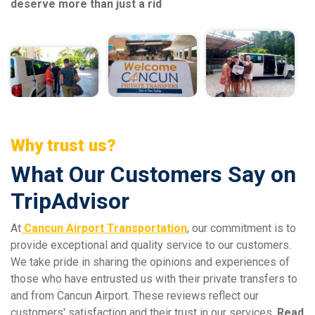
deserve more than just a rid
Why trust us?
What Our Customers Say on
TripAdvisor
At
Cancun Airport Transportation
, our commitment is to
provide exceptional and quality service to our customers.
We take pride in sharing the opinions and experiences of
those who have entrusted us with their private transfers to
and from Cancun Airport. These reviews reflect our
customers' satisfaction and their trust in our services.
Read