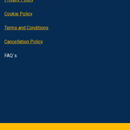
Cookie Policy
Terms and Conditions
Cancellation Policy
FAQ´s