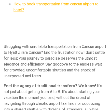
How to book transportation from cancun airport to
hotel?
Struggling with unreliable transportation from Cancun airport
to Hyatt Zilara Cancun? End the frustration now! don’t settle
for less; your journey to paradise deserves the utmost
elegance and efficiency. Say goodbye to the endless wait
for crowded, uncomfortable shuttles and the shock of
unexpected taxi fares.
Feel the agony of traditional transfers? We know!
It’s
not just about getting from A to B. It’s about starting your
vacation the moment you land, without the dread of
navigating through chaotic airport taxi lines or squeezing
into a shared shuttle with dozens of strangers, all while