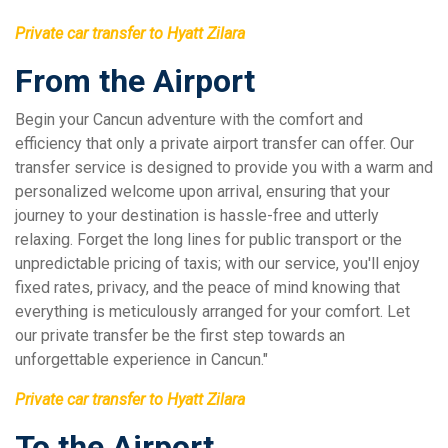
Private car transfer to Hyatt Zilara
From the Airport
Begin your Cancun adventure with the comfort and
efficiency that only a private airport transfer can offer. Our
transfer service is designed to provide you with a warm and
personalized welcome upon arrival, ensuring that your
journey to your destination is hassle-free and utterly
relaxing. Forget the long lines for public transport or the
unpredictable pricing of taxis; with our service, you'll enjoy
fixed rates, privacy, and the peace of mind knowing that
everything is meticulously arranged for your comfort. Let
our private transfer be the first step towards an
unforgettable experience in Cancun."
Private car transfer to Hyatt Zilara
To the Airport