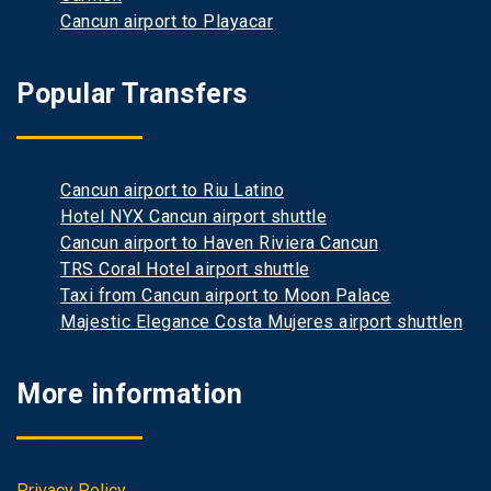
Cancun airport to Playacar
Popular Transfers
Cancun airport to Riu Latino
Hotel NYX Cancun airport shuttle
Cancun airport to Haven Riviera Cancun
TRS Coral Hotel airport shuttle
Taxi from Cancun airport to Moon Palace
Majestic Elegance Costa Mujeres airport shuttlen
More information
Privacy Policy