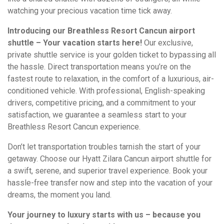
watching your precious vacation time tick away.
Introducing our Breathless Resort Cancun airport
shuttle – Your vacation starts here!
Our exclusive,
private shuttle service is your golden ticket to bypassing all
the hassle. Direct transportation means you’re on the
fastest route to relaxation, in the comfort of a luxurious, air-
conditioned vehicle. With professional, English-speaking
drivers, competitive pricing, and a commitment to your
satisfaction, we guarantee a seamless start to your
Breathless Resort Cancun experience.
Don’t let transportation troubles tarnish the start of your
getaway. Choose our Hyatt Zilara Cancun airport shuttle for
a swift, serene, and superior travel experience. Book your
hassle-free transfer now and step into the vacation of your
dreams, the moment you land.
Your journey to luxury starts with us – because you