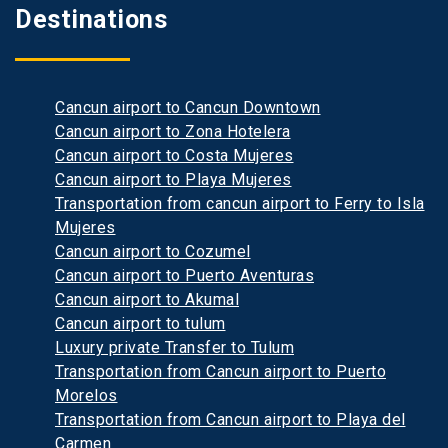
Destinations
Cancun airport to Cancun Downtown
Cancun airport to Zona Hotelera
Cancun airport to Costa Mujeres
Cancun airport to Playa Mujeres
Transportation from cancun airport to Ferry to Isla
Mujeres
Cancun airport to Cozumel
Cancun airport to Puerto Aventuras
Cancun airport to Akumal
Cancun airport to tulum
Luxury private Transfer to Tulum
Transportation from Cancun airport to Puerto
Morelos
Transportation from Cancun airport to Playa del
Carmen