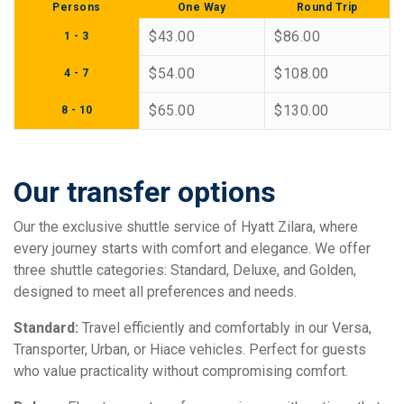
Persons
One Way
Round Trip
$43.00
$86.00
1 - 3
$54.00
$108.00
4 - 7
$65.00
$130.00
8 - 10
Our transfer options
Our the exclusive shuttle service of Hyatt Zilara, where
every journey starts with comfort and elegance. We offer
three shuttle categories: Standard, Deluxe, and Golden,
designed to meet all preferences and needs.
Standard:
Travel efficiently and comfortably in our Versa,
Transporter, Urban, or Hiace vehicles. Perfect for guests
who value practicality without compromising comfort.