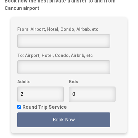
Book now the best private transfer to and from
Cancun airport
From: Airport, Hotel, Condo, Airbnb, etc
To: Airport, Hotel, Condo, Airbnb, etc
Adults
Kids
Round Trip Service
Book Now