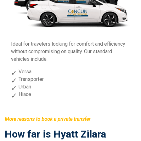
Previous
Fo
Ideal for travelers looking for comfort and efficiency
sp
without compromising on quality. Our standard
vehicles include:
Versa
Transporter
Urban
Hiace
More reasons to book a private transfer
How far is Hyatt Zilara