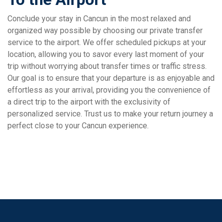
Conclude your stay in Cancun in the most relaxed and
organized way possible by choosing our private transfer
service to the airport. We offer scheduled pickups at your
location, allowing you to savor every last moment of your
trip without worrying about transfer times or traffic stress.
Our goal is to ensure that your departure is as enjoyable and
effortless as your arrival, providing you the convenience of
a direct trip to the airport with the exclusivity of
personalized service. Trust us to make your return journey a
perfect close to your Cancun experience.